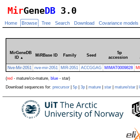
Mir
Gene
DB
3.0
Home
Browse
Tree
Search
Download
Covariance models
MirGeneDB
5p
MiRBase ID
Family
Seed
ID
accession
▲
Nve-Mir-2051
nve-mir-2051
MIR-2051
ACCGGAG
MIMAT0009828
M
(
red
- mature/co-mature,
blue
- star)
Download sequences for:
precursor
|
5p
|
3p
|
mature
|
star
|
mature/star
|