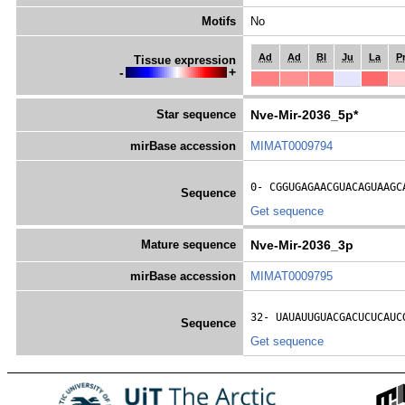
Motifs
No
Ad
Ad
Bl
Ju
La
P
Tissue expression
-
+
Star sequence
Nve-Mir-2036_5p*
mirBase accession
MIMAT0009794
0- 
CGGUGAGAACGUACAGUAAGC
Sequence
Get sequence
Mature sequence
Nve-Mir-2036_3p
mirBase accession
MIMAT0009795
32- 
UAUAUUGUACGACUCUCAUC
Sequence
Get sequence