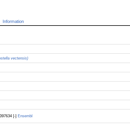
Information
stella vectensis)
097634 [-]
Ensembl