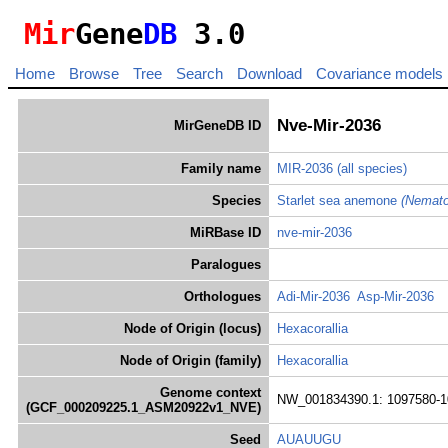
Mir
Gene
DB
3.0
Home
Browse
Tree
Search
Download
Covariance models
Nve-Mir-2036
MirGeneDB ID
Family name
MIR-2036
(all species)
Species
Starlet sea anemone
(Nemato
MiRBase ID
nve-mir-2036
Paralogues
Orthologues
Adi-Mir-2036
Asp-Mir-2036
Node of Origin (locus)
Hexacorallia
Node of Origin (family)
Hexacorallia
Genome context
NW_001834390.1: 1097580-1
(GCF_000209225.1_ASM20922v1_NVE)
Seed
AUAUUGU