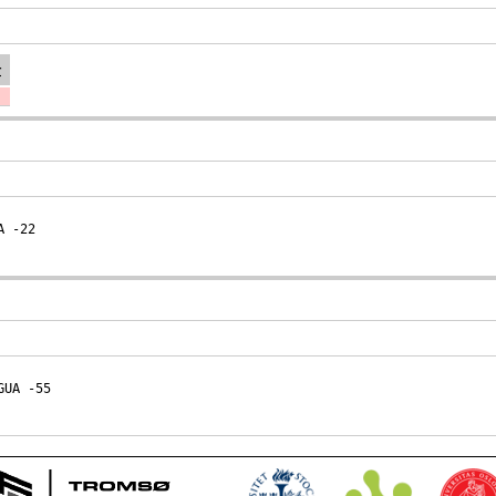
r
A
 -22
GUA
 -55