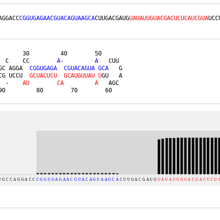
AGGACC
CGGUGAGAACGUACAGUAAGCA
CUUGACGAUG
UAUAUUGUACGACUCUCAUCGUA
UCC
       30         40        50      

  C    CC        
A
-         
A
   CUU 

GC AGGA  
C
G
G
U
G
A
G
A
C
G
U
A
C
A
G
U
A
G
C
A
   G

CG UCCU  
G
C
U
A
C
U
C
U
G
C
A
U
G
U
U
A
U
U
GU   A

  -    
A
U
C
A
A
   AGC 

90         80        70        60