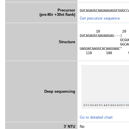
Precursor
GUCAGAUGCAAUAAGAGUCGUGCC
(pre-Mir +30nt flank)
Get precursor sequence
        10           20 
GUCAGAUGCAAUAAGAG---|   
                    UCGU
Structure
                    GGCA
UAGUACAAGGCACAAGUAAC^   
   110       100        
Deep sequencing
Go to detailed chart
3' NTU
No