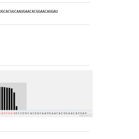
UGCACGGCAAUGAACACGGAACAUGAU