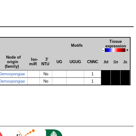
Tissue
Motifs
expression
-
+
Node of
Iso­
3'
origin
UG
UGUG
CNNC
Ad
Ge
Ju
miR
NTU
(family)
Demospongiae
No
1
Demospongiae
No
1