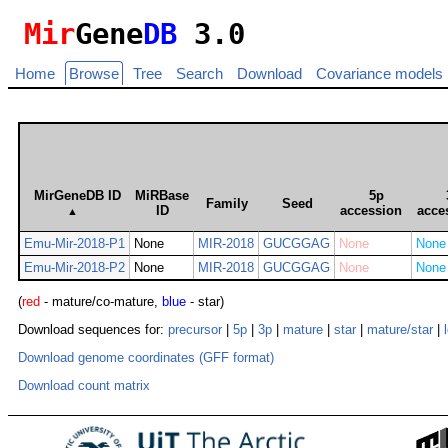
Mir
Gene
DB
3.0
Home
Browse
Tree
Search
Download
Covariance models
MirGeneDB ID
MiRBase
5p
Family
Seed
ID
accession
acce
▲
Emu-Mir-2018-P1
None
MIR-2018
GUCGGAG
None
None
Emu-Mir-2018-P2
None
MIR-2018
GUCGGAG
None
None
(
red
- mature/co-mature,
blue
- star)
Download sequences for:
precursor
|
5p
|
3p
|
mature
|
star
|
mature/star
|
Download genome coordinates (GFF format)
Download count matrix