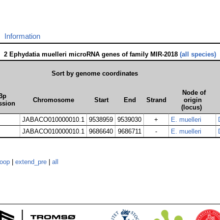
Information
2 Ephydatia muelleri microRNA genes of family MIR-2018
(all species)
Sort by genome coordinates
Node of
3p
Chromosome
Start
End
Strand
origin
ssion
(locus)
JABACO010000010.1
9538959
9539030
+
E. muelleri
JABACO010000010.1
9686640
9686711
-
E. muelleri
loop
|
extend_pre
|
all