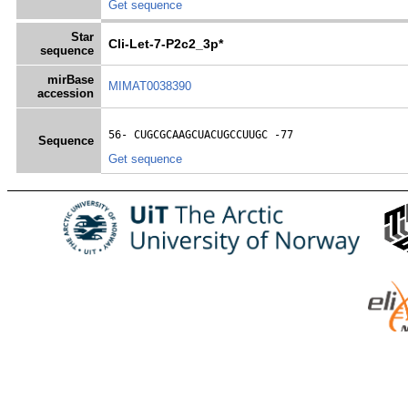
Get sequence
Star
Cli-Let-7-P2c2_3p*
sequence
mirBase
MIMAT0038390
accession
56- 
CUGCGCAAGCUACUGCCUUGC
 -77
Sequence
Get sequence