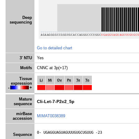
Deep
sequencing
Go to detailed chart
3' NTU
Yes
Motifs
CNNC at 3p(+17)
Tissue
Li
Mi
Ov
Pe
Te
To
expression
-
+
Mature
Cli-Let-7-P2c2_5p
sequence
mirBase
MIMAT0038389
accession
0- 
UGAGGUAGUAGUUUGUGCUGUUG
 -23
Sequence