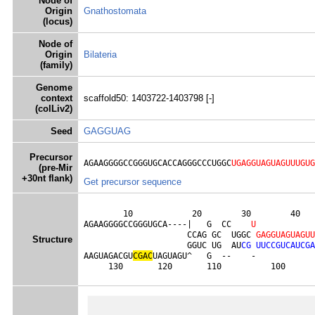
Node of
Origin
Gnathostomata
(locus)
Node of
Origin
Bilateria
(family)
Genome
context
scaffold50: 1403722-1403798 [-]
(colLiv2)
Seed
GAGGUAG
Precursor
AGAAGGGGCCGGGUGCACCAGGGCCCUGGC
UGAGGUAGUAGUUUGUG
(pre-Mir
+30nt flank)
Get precursor sequence
        10            20        30        40   
AGAAGGGGCCGGGUGCA----|   G  CC    
U
                     CCAG GC  UGGC 
G
A
G
G
U
A
G
U
A
G
U
U
Structure
                     GGUC UG  AU
C
G
U
U
C
C
G
U
C
A
U
C
G
A
AAGUAGACGU
C
G
A
C
UAGUAGU^   G  --    -            
     130       120       110          100      