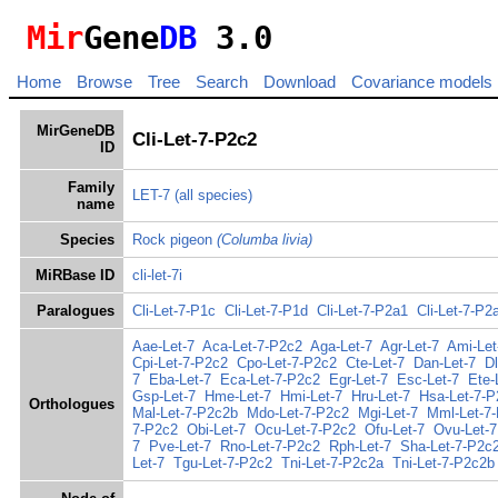
Mir
Gene
DB
3.0
Home
Browse
Tree
Search
Download
Covariance models
MirGeneDB
Cli-Let-7-P2c2
ID
Family
LET-7
(all species)
name
Species
Rock pigeon
(Columba livia)
MiRBase ID
cli-let-7i
Paralogues
Cli-Let-7-P1c
Cli-Let-7-P1d
Cli-Let-7-P2a1
Cli-Let-7-P2
Aae-Let-7
Aca-Let-7-P2c2
Aga-Let-7
Agr-Let-7
Ami-Let
Cpi-Let-7-P2c2
Cpo-Let-7-P2c2
Cte-Let-7
Dan-Let-7
Dl
7
Eba-Let-7
Eca-Let-7-P2c2
Egr-Let-7
Esc-Let-7
Ete-
Gsp-Let-7
Hme-Let-7
Hmi-Let-7
Hru-Let-7
Hsa-Let-7-P
Orthologues
Mal-Let-7-P2c2b
Mdo-Let-7-P2c2
Mgi-Let-7
Mml-Let-7
7-P2c2
Obi-Let-7
Ocu-Let-7-P2c2
Ofu-Let-7
Ovu-Let-7
7
Pve-Let-7
Rno-Let-7-P2c2
Rph-Let-7
Sha-Let-7-P2c
Let-7
Tgu-Let-7-P2c2
Tni-Let-7-P2c2a
Tni-Let-7-P2c2b