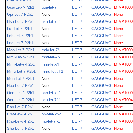
Ete-Let-7-P2b1
None
LET-7
GAGGUAG
None
Gga-Let-7-P2b1
gga-let-7f
LET-7
GAGGUAG
MIMAT000
Gja-Let-7-P2b1
None
LET-7
GAGGUAG
None
Hsa-Let-7-P2b1
hsa-let-7f-1
LET-7
GAGGUAG
MIMAT000
Laf-Let-7-P2b1
None
LET-7
GAGGUAG
None
Lch-Let-7-P2b1
None
LET-7
GAGGUAG
None
Loc-Let-7-P2b1
None
LET-7
GAGGUAG
None
Mdo-Let-7-P2b1
mdo-let-7f-1
LET-7
GAGGUAG
MIMAT000
Mml-Let-7-P2b1
mml-let-7f-1
LET-7
GAGGUAG
MIMAT000
Mmr-Let-7-P2b1
mmr-let-7f
LET-7
GAGGUAG
MIMAT004
Mmu-Let-7-P2b1
mmu-let-7f-1
LET-7
GAGGUAG
MIMAT000
Mun-Let-7-P2b1
None
LET-7
GAGGUAG
None
Neu-Let-7-P2b1
None
LET-7
GAGGUAG
None
Oan-Let-7-P2b1
oan-let-7f-1
LET-7
GAGGUAG
MIMAT000
Ocu-Let-7-P2b1
ocu-let-7f-1
LET-7
GAGGUAG
MIMAT004
Pab-Let-7-P2b1
None
LET-7
GAGGUAG
None
Pbv-Let-7-P2b1
pbv-let-7f-2
LET-7
GAGGUAG
MIMAT003
Rno-Let-7-P2b1
rno-let-7f-1
LET-7
GAGGUAG
MIMAT000
Sha-Let-7-P2b1
None
LET-7
GAGGUAG
None