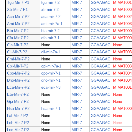
Tgu-Mir-7-P1
tgu-mir-7-2
MIR-7
GGAAGAC
MIMAT001
Xtr-Mir-7-P1
xtr-mir-7-2
MIR-7
GGAAGAC
MIMAT000
Aca-Mir-7-P2
aca-mir-7-2
MIR-7
GGAAGAC
MIMAT002
Ami-Mir-7-P2
ami-mir-7a-1
MIR-7
GGAAGAC
MIMAT003
Bta-Mir-7-P2
bta-mir-7-2
MIR-7
GGAAGAC
MIMAT000
Cfa-Mir-7-P2
cfa-mir-7-1
MIR-7
GGAAGAC
MIMAT000
Cja-Mir-7-P2
None
MIR-7
GGAAGAC
None
Cli-Mir-7-P2
cli-mir-7a-1
MIR-7
GGAAGAC
MIMAT003
Cmi-Mir-7-P2
None
MIR-7
GGAAGAC
None
Cpi-Mir-7-P2
cpi-mir-7a-1
MIR-7
GGAAGAC
MIMAT003
Cpo-Mir-7-P2
cpo-mir-7-1
MIR-7
GGAAGAC
MIMAT004
Dno-Mir-7-P2
dno-mir-7-1
MIR-7
GGAAGAC
MIMAT004
Eca-Mir-7-P2
eca-mir-7-3
MIR-7
GGAAGAC
MIMAT001
Ete-Mir-7-P2
None
MIR-7
GGAAGAC
None
Gja-Mir-7-P2
None
MIR-7
GGAAGAC
None
Hsa-Mir-7-P2
hsa-mir-7-1
MIR-7
GGAAGAC
MIMAT000
Laf-Mir-7-P2
None
MIR-7
GGAAGAC
None
Lch-Mir-7-P2
None
MIR-7
GGAAGAC
None
Loc-Mir-7-P2
None
MIR-7
GGAAGAC
None