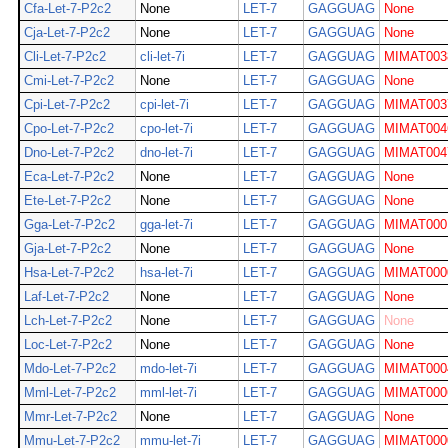
Cfa-Let-7-P2c2
None
LET-7
GAGGUAG
None
Cja-Let-7-P2c2
None
LET-7
GAGGUAG
None
Cli-Let-7-P2c2
cli-let-7i
LET-7
GAGGUAG
MIMAT003
Cmi-Let-7-P2c2
None
LET-7
GAGGUAG
None
Cpi-Let-7-P2c2
cpi-let-7i
LET-7
GAGGUAG
MIMAT003
Cpo-Let-7-P2c2
cpo-let-7i
LET-7
GAGGUAG
MIMAT004
Dno-Let-7-P2c2
dno-let-7i
LET-7
GAGGUAG
MIMAT004
Eca-Let-7-P2c2
None
LET-7
GAGGUAG
None
Ete-Let-7-P2c2
None
LET-7
GAGGUAG
None
Gga-Let-7-P2c2
gga-let-7i
LET-7
GAGGUAG
MIMAT000
Gja-Let-7-P2c2
None
LET-7
GAGGUAG
None
Hsa-Let-7-P2c2
hsa-let-7i
LET-7
GAGGUAG
MIMAT000
Laf-Let-7-P2c2
None
LET-7
GAGGUAG
None
Lch-Let-7-P2c2
None
LET-7
GAGGUAG
None
Loc-Let-7-P2c2
None
LET-7
GAGGUAG
None
Mdo-Let-7-P2c2
mdo-let-7i
LET-7
GAGGUAG
MIMAT000
Mml-Let-7-P2c2
mml-let-7i
LET-7
GAGGUAG
MIMAT000
Mmr-Let-7-P2c2
None
LET-7
GAGGUAG
None
Mmu-Let-7-P2c2
mmu-let-7i
LET-7
GAGGUAG
MIMAT000