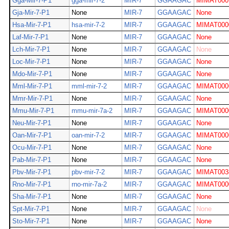
Gga-Mir-7-P1
gga-mir-7-2
MIR-7
GGAAGAC
MIMAT000
Gja-Mir-7-P1
None
MIR-7
GGAAGAC
None
Hsa-Mir-7-P1
hsa-mir-7-2
MIR-7
GGAAGAC
MIMAT000
Laf-Mir-7-P1
None
MIR-7
GGAAGAC
None
Lch-Mir-7-P1
None
MIR-7
GGAAGAC
None
Loc-Mir-7-P1
None
MIR-7
GGAAGAC
None
Mdo-Mir-7-P1
None
MIR-7
GGAAGAC
None
Mml-Mir-7-P1
mml-mir-7-2
MIR-7
GGAAGAC
MIMAT000
Mmr-Mir-7-P1
None
MIR-7
GGAAGAC
None
Mmu-Mir-7-P1
mmu-mir-7a-2
MIR-7
GGAAGAC
MIMAT000
Neu-Mir-7-P1
None
MIR-7
GGAAGAC
None
Oan-Mir-7-P1
oan-mir-7-2
MIR-7
GGAAGAC
MIMAT000
Ocu-Mir-7-P1
None
MIR-7
GGAAGAC
None
Pab-Mir-7-P1
None
MIR-7
GGAAGAC
None
Pbv-Mir-7-P1
pbv-mir-7-2
MIR-7
GGAAGAC
MIMAT003
Rno-Mir-7-P1
rno-mir-7a-2
MIR-7
GGAAGAC
MIMAT000
Sha-Mir-7-P1
None
MIR-7
GGAAGAC
None
Spt-Mir-7-P1
None
MIR-7
GGAAGAC
None
Sto-Mir-7-P1
None
MIR-7
GGAAGAC
None