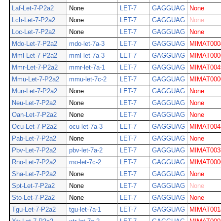
Laf-Let-7-P2a2
None
LET-7
GAGGUAG
None
Lch-Let-7-P2a2
None
LET-7
GAGGUAG
None
Loc-Let-7-P2a2
None
LET-7
GAGGUAG
None
Mdo-Let-7-P2a2
mdo-let-7a-3
LET-7
GAGGUAG
MIMAT000
Mml-Let-7-P2a2
mml-let-7a-3
LET-7
GAGGUAG
MIMAT000
Mmr-Let-7-P2a2
mmr-let-7a-1
LET-7
GAGGUAG
MIMAT004
Mmu-Let-7-P2a2
mmu-let-7c-2
LET-7
GAGGUAG
MIMAT000
Mun-Let-7-P2a2
None
LET-7
GAGGUAG
None
Neu-Let-7-P2a2
None
LET-7
GAGGUAG
None
Oan-Let-7-P2a2
None
LET-7
GAGGUAG
None
Ocu-Let-7-P2a2
ocu-let-7a-3
LET-7
GAGGUAG
MIMAT004
Pab-Let-7-P2a2
None
LET-7
GAGGUAG
None
Pbv-Let-7-P2a2
pbv-let-7a-2
LET-7
GAGGUAG
MIMAT003
Rno-Let-7-P2a2
rno-let-7c-2
LET-7
GAGGUAG
MIMAT000
Sha-Let-7-P2a2
None
LET-7
GAGGUAG
None
Spt-Let-7-P2a2
None
LET-7
GAGGUAG
None
Sto-Let-7-P2a2
None
LET-7
GAGGUAG
None
Tgu-Let-7-P2a2
tgu-let-7a-1
LET-7
GAGGUAG
MIMAT001