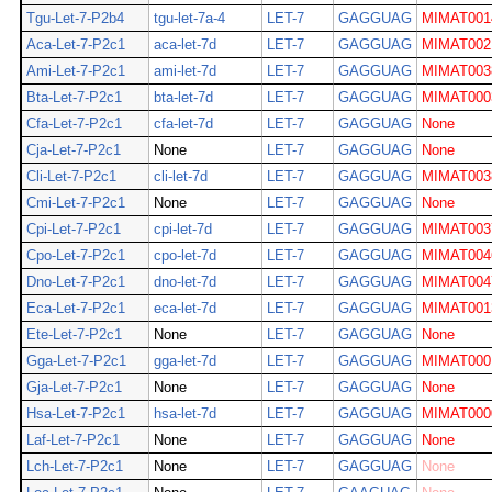
Tgu-Let-7-P2b4
tgu-let-7a-4
LET-7
GAGGUAG
MIMAT001
Aca-Let-7-P2c1
aca-let-7d
LET-7
GAGGUAG
MIMAT002
Ami-Let-7-P2c1
ami-let-7d
LET-7
GAGGUAG
MIMAT003
Bta-Let-7-P2c1
bta-let-7d
LET-7
GAGGUAG
MIMAT000
Cfa-Let-7-P2c1
cfa-let-7d
LET-7
GAGGUAG
None
Cja-Let-7-P2c1
None
LET-7
GAGGUAG
None
Cli-Let-7-P2c1
cli-let-7d
LET-7
GAGGUAG
MIMAT003
Cmi-Let-7-P2c1
None
LET-7
GAGGUAG
None
Cpi-Let-7-P2c1
cpi-let-7d
LET-7
GAGGUAG
MIMAT003
Cpo-Let-7-P2c1
cpo-let-7d
LET-7
GAGGUAG
MIMAT004
Dno-Let-7-P2c1
dno-let-7d
LET-7
GAGGUAG
MIMAT004
Eca-Let-7-P2c1
eca-let-7d
LET-7
GAGGUAG
MIMAT001
Ete-Let-7-P2c1
None
LET-7
GAGGUAG
None
Gga-Let-7-P2c1
gga-let-7d
LET-7
GAGGUAG
MIMAT000
Gja-Let-7-P2c1
None
LET-7
GAGGUAG
None
Hsa-Let-7-P2c1
hsa-let-7d
LET-7
GAGGUAG
MIMAT000
Laf-Let-7-P2c1
None
LET-7
GAGGUAG
None
Lch-Let-7-P2c1
None
LET-7
GAGGUAG
None