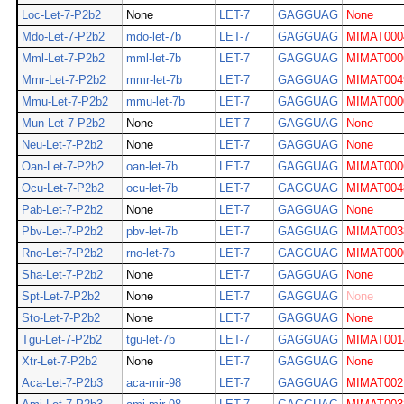
Loc-Let-7-P2b2
None
LET-7
GAGGUAG
None
Mdo-Let-7-P2b2
mdo-let-7b
LET-7
GAGGUAG
MIMAT000
Mml-Let-7-P2b2
mml-let-7b
LET-7
GAGGUAG
MIMAT000
Mmr-Let-7-P2b2
mmr-let-7b
LET-7
GAGGUAG
MIMAT004
Mmu-Let-7-P2b2
mmu-let-7b
LET-7
GAGGUAG
MIMAT000
Mun-Let-7-P2b2
None
LET-7
GAGGUAG
None
Neu-Let-7-P2b2
None
LET-7
GAGGUAG
None
Oan-Let-7-P2b2
oan-let-7b
LET-7
GAGGUAG
MIMAT000
Ocu-Let-7-P2b2
ocu-let-7b
LET-7
GAGGUAG
MIMAT004
Pab-Let-7-P2b2
None
LET-7
GAGGUAG
None
Pbv-Let-7-P2b2
pbv-let-7b
LET-7
GAGGUAG
MIMAT003
Rno-Let-7-P2b2
rno-let-7b
LET-7
GAGGUAG
MIMAT000
Sha-Let-7-P2b2
None
LET-7
GAGGUAG
None
Spt-Let-7-P2b2
None
LET-7
GAGGUAG
None
Sto-Let-7-P2b2
None
LET-7
GAGGUAG
None
Tgu-Let-7-P2b2
tgu-let-7b
LET-7
GAGGUAG
MIMAT001
Xtr-Let-7-P2b2
None
LET-7
GAGGUAG
None
Aca-Let-7-P2b3
aca-mir-98
LET-7
GAGGUAG
MIMAT002