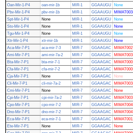
Oan-Mir-1-P4
oan-mir-1b
MIR-1
GGAAUGU
None
Pbv-Mir-1-P4
pbv-mir-1b
MIR-1
GGAAUGU
MIMAT003
Spt-Mir-1-P4
None
MIR-1
GGAAUGU
None
Sto-Mir-1-P4
None
MIR-1
GGAAUGU
None
Tgu-Mir-1-P4
None
MIR-1
GGAAUGU
None
Xtr-Mir-1-P4
xtr-mir-1b
MIR-1
GGAAUGU
None
Aca-Mir-7-P1
aca-mir-7-3
MIR-7
GGAAGAC
MIMAT002
Ami-Mir-7-P1
ami-mir-7a-2
MIR-7
GGAAGAC
MIMAT003
Bta-Mir-7-P1
bta-mir-7-1
MIR-7
GGAAGAC
MIMAT000
Cfa-Mir-7-P1
cfa-mir-7-2
MIR-7
GGAAGAC
MIMAT000
Cja-Mir-7-P1
None
MIR-7
GGAAGAC
None
Cli-Mir-7-P1
cli-mir-7a-2
MIR-7
GGAAGAC
MIMAT003
Cmi-Mir-7-P1
None
MIR-7
GGAAGAC
None
Cpi-Mir-7-P1
cpi-mir-7a-2
MIR-7
GGAAGAC
MIMAT003
Cpo-Mir-7-P1
cpo-mir-7-2
MIR-7
GGAAGAC
MIMAT004
Dno-Mir-7-P1
dno-mir-7-2
MIR-7
GGAAGAC
MIMAT004
Eca-Mir-7-P1
eca-mir-7-1
MIR-7
GGAAGAC
MIMAT001
Ete-Mir-7-P1
None
MIR-7
GGAAGAC
None