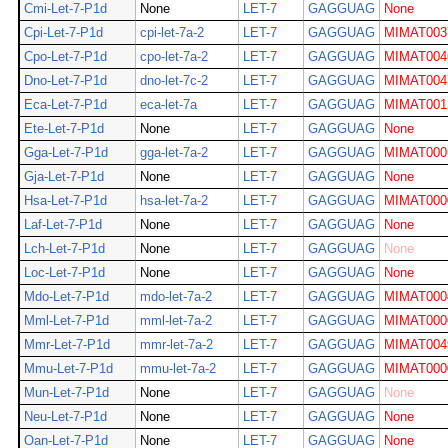
Cmi-Let-7-P1d
None
LET-7
GAGGUAG
None
Cpi-Let-7-P1d
cpi-let-7a-2
LET-7
GAGGUAG
MIMAT003
Cpo-Let-7-P1d
cpo-let-7a-2
LET-7
GAGGUAG
MIMAT004
Dno-Let-7-P1d
dno-let-7c-2
LET-7
GAGGUAG
MIMAT004
Eca-Let-7-P1d
eca-let-7a
LET-7
GAGGUAG
MIMAT001
Ete-Let-7-P1d
None
LET-7
GAGGUAG
None
Gga-Let-7-P1d
gga-let-7a-2
LET-7
GAGGUAG
MIMAT000
Gja-Let-7-P1d
None
LET-7
GAGGUAG
None
Hsa-Let-7-P1d
hsa-let-7a-2
LET-7
GAGGUAG
MIMAT000
Laf-Let-7-P1d
None
LET-7
GAGGUAG
None
Lch-Let-7-P1d
None
LET-7
GAGGUAG
None
Loc-Let-7-P1d
None
LET-7
GAGGUAG
None
Mdo-Let-7-P1d
mdo-let-7a-2
LET-7
GAGGUAG
MIMAT000
Mml-Let-7-P1d
mml-let-7a-2
LET-7
GAGGUAG
MIMAT000
Mmr-Let-7-P1d
mmr-let-7a-2
LET-7
GAGGUAG
MIMAT004
Mmu-Let-7-P1d
mmu-let-7a-2
LET-7
GAGGUAG
MIMAT000
Mun-Let-7-P1d
None
LET-7
GAGGUAG
None
Neu-Let-7-P1d
None
LET-7
GAGGUAG
None
Oan-Let-7-P1d
None
LET-7
GAGGUAG
None