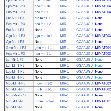
Cpi-Mir-1-P3
cpi-mir-1a-1
MIR-1
GGAAUGU
MIMAT003
Cpo-Mir-1-P3
cpo-mir-1b
MIR-1
GGAAUGU
MIMAT004
Dno-Mir-1-P3
dno-mir-1-1
MIR-1
GGAAUGU
MIMAT004
Dre-Mir-1-P3
dre-mir-1-1
MIR-1
GGAAUGU
None
Eca-Mir-1-P3
eca-mir-1-2
MIR-1
GGAAUGU
None
Ete-Mir-1-P3
None
MIR-1
GGAAUGU
None
Gga-Mir-1-P3
gga-mir-1a-1
MIR-1
GGAAUGU
MIMAT003
Gja-Mir-1-P3
None
MIR-1
GGAAUGU
None
Gmo-Mir-1-P3
gmo-mir-1-1
MIR-1
GGAAUGU
MIMAT004
Hsa-Mir-1-P3
hsa-mir-1-1
MIR-1
GGAAUGU
MIMAT003
Laf-Mir-1-P3
None
MIR-1
GGAAUGU
None
Lch-Mir-1-P3
None
MIR-1
GGAAUGU
None
Loc-Mir-1-P3
None
MIR-1
GGAAUGU
None
Mal-Mir-1-P3
None
MIR-1
GGAAUGU
None
Mdo-Mir-1-P3
mdo-mir-1-2
MIR-1
GGAAUGU
MIMAT003
Mml-Mir-1-P3
mml-mir-1-1
MIR-1
GGAAUGU
MIMAT002
Mmr-Mir-1-P3
None
MIR-1
GGAAUGU
None
Mmu-Mir-1-P3
mmu-mir-1a-1
MIR-1
GGAAUGU
MIMAT001
Mun-Mir-1-P3
None
MIR-1
GGAAUGU
None