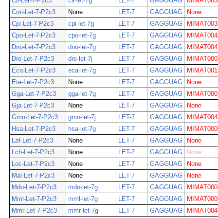
Cli-Let-7-P2c3
cli-let-7g
LET-7
GAGGUAG
MIMAT003
Cmi-Let-7-P2c3
None
LET-7
GAGGUAG
None
Cpi-Let-7-P2c3
cpi-let-7g
LET-7
GAGGUAG
MIMAT003
Cpo-Let-7-P2c3
cpo-let-7g
LET-7
GAGGUAG
MIMAT004
Dno-Let-7-P2c3
dno-let-7g
LET-7
GAGGUAG
MIMAT004
Dre-Let-7-P2c3
dre-let-7j
LET-7
GAGGUAG
MIMAT000
Eca-Let-7-P2c3
eca-let-7g
LET-7
GAGGUAG
MIMAT001
Ete-Let-7-P2c3
None
LET-7
GAGGUAG
None
Gga-Let-7-P2c3
gga-let-7g
LET-7
GAGGUAG
MIMAT000
Gja-Let-7-P2c3
None
LET-7
GAGGUAG
None
Gmo-Let-7-P2c3
gmo-let-7j
LET-7
GAGGUAG
MIMAT004
Hsa-Let-7-P2c3
hsa-let-7g
LET-7
GAGGUAG
MIMAT000
Laf-Let-7-P2c3
None
LET-7
GAGGUAG
None
Lch-Let-7-P2c3
None
LET-7
GAGGUAG
None
Loc-Let-7-P2c3
None
LET-7
GAGGUAG
None
Mal-Let-7-P2c3
None
LET-7
GAGGUAG
None
Mdo-Let-7-P2c3
mdo-let-7g
LET-7
GAGGUAG
MIMAT000
Mml-Let-7-P2c3
mml-let-7g
LET-7
GAGGUAG
MIMAT000
Mmr-Let-7-P2c3
mmr-let-7g
LET-7
GAGGUAG
MIMAT004