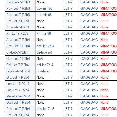
Pab-Let-7-P2b3
None
LET-7
GAGGUAG
None
Pbv-Let-7-P2b3
pbv-mir-98
LET-7
GAGGUAG
MIMAT003
Rno-Let-7-P2b3
rno-mir-98
LET-7
GAGGUAG
MIMAT000
Spt-Let-7-P2b3
None
LET-7
GAGGUAG
None
Sto-Let-7-P2b3
None
LET-7
GAGGUAG
None
Xtr-Let-7-P2b3
xtr-mir-98
LET-7
GAGGUAG
MIMAT000
Aca-Let-7-P2b4
None
LET-7
GAGGUAG
None
Ami-Let-7-P2b4
ami-let-7a-4
LET-7
GAGGUAG
MIMAT003
Cli-Let-7-P2b4
cli-let-7a-4
LET-7
GAGGUAG
MIMAT003
Cmi-Let-7-P2b4
None
LET-7
GAGGUAG
None
Cpi-Let-7-P2b4
cpi-let-7a-4
LET-7
GAGGUAG
MIMAT003
Gga-Let-7-P2b4
gga-let-7j
LET-7
GAGGUAG
MIMAT000
Gja-Let-7-P2b4
None
LET-7
GAGGUAG
None
Lch-Let-7-P2b4
None
LET-7
GAGGUAG
None
Loc-Let-7-P2b4
None
LET-7
GAGGUAG
None
Mun-Let-7-P2b4
None
LET-7
GAGGUAG
None
Oan-Let-7-P2b4
None
LET-7
GAGGUAG
None
Pbv-Let-7-P2b4
pbv-let-7a-3
LET-7
GAGGUAG
MIMAT003
Spt-Let-7-P2b4
None
LET-7
GAGGUAG
None