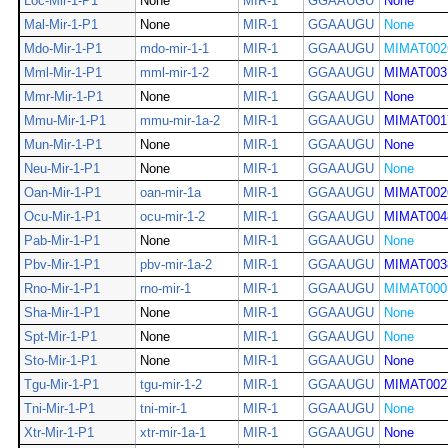
Loc-Mir-1-P1
None
MIR-1
GGAAUGU
None
Mal-Mir-1-P1
None
MIR-1
GGAAUGU
None
Mdo-Mir-1-P1
mdo-mir-1-1
MIR-1
GGAAUGU
MIMAT002
Mml-Mir-1-P1
mml-mir-1-2
MIR-1
GGAAUGU
MIMAT003
Mmr-Mir-1-P1
None
MIR-1
GGAAUGU
None
Mmu-Mir-1-P1
mmu-mir-1a-2
MIR-1
GGAAUGU
MIMAT001
Mun-Mir-1-P1
None
MIR-1
GGAAUGU
None
Neu-Mir-1-P1
None
MIR-1
GGAAUGU
None
Oan-Mir-1-P1
oan-mir-1a
MIR-1
GGAAUGU
MIMAT002
Ocu-Mir-1-P1
ocu-mir-1-2
MIR-1
GGAAUGU
MIMAT004
Pab-Mir-1-P1
None
MIR-1
GGAAUGU
None
Pbv-Mir-1-P1
pbv-mir-1a-2
MIR-1
GGAAUGU
MIMAT003
Rno-Mir-1-P1
rno-mir-1
MIR-1
GGAAUGU
MIMAT000
Sha-Mir-1-P1
None
MIR-1
GGAAUGU
None
Spt-Mir-1-P1
None
MIR-1
GGAAUGU
None
Sto-Mir-1-P1
None
MIR-1
GGAAUGU
None
Tgu-Mir-1-P1
tgu-mir-1-2
MIR-1
GGAAUGU
MIMAT002
Tni-Mir-1-P1
tni-mir-1
MIR-1
GGAAUGU
None
Xtr-Mir-1-P1
xtr-mir-1a-1
MIR-1
GGAAUGU
None