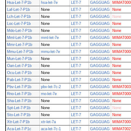
Hsa-Let-7-P1b
hsa-let-7e
LET-7
GAGGUAG
MIMAT000
Laf-Let-7-P1b
None
LET-7
GAGGUAG
None
Lch-Let-7-P1b
None
LET-7
GAGGUAG
None
Loc-Let-7-P1b
None
LET-7
GAGGUAG
None
Mdo-Let-7-P1b
None
LET-7
GAGGUAG
None
Mml-Let-7-P1b
mml-let-7e
LET-7
GAGGUAG
MIMAT000
Mmr-Let-7-P1b
None
LET-7
GAGGUAG
None
Mmu-Let-7-P1b
mmu-let-7e
LET-7
GAGGUAG
MIMAT000
Mun-Let-7-P1b
None
LET-7
GAGGUAG
None
Oan-Let-7-P1b
None
LET-7
GAGGUAG
None
Ocu-Let-7-P1b
None
LET-7
GAGGUAG
None
Pab-Let-7-P1b
None
LET-7
GAGGUAG
None
Pbv-Let-7-P1b
pbv-let-7c-2
LET-7
GAGGUAG
MIMAT003
Rno-Let-7-P1b
rno-let-7e
LET-7
GAGGUAG
MIMAT000
Sha-Let-7-P1b
None
LET-7
GAGGUAG
None
Spt-Let-7-P1b
None
LET-7
GAGGUAG
None
Sto-Let-7-P1b
None
LET-7
GAGGUAG
None
Xtr-Let-7-P1b
xtr-let-7a
LET-7
GAGGUAG
MIMAT000
Aca-Let-7-P1c
aca-let-7c-1
LET-7
GAGGUAG
MIMAT002