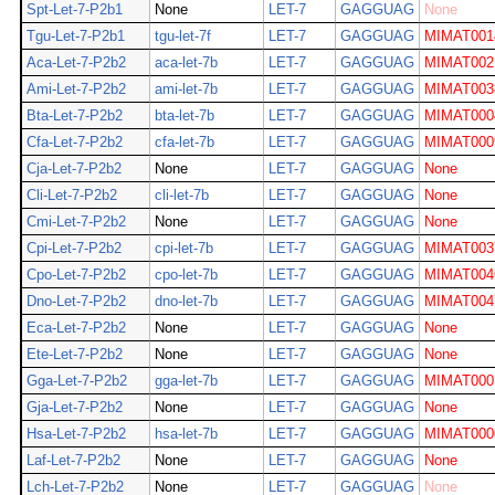
Spt-Let-7-P2b1
None
LET-7
GAGGUAG
None
Tgu-Let-7-P2b1
tgu-let-7f
LET-7
GAGGUAG
MIMAT001
Aca-Let-7-P2b2
aca-let-7b
LET-7
GAGGUAG
MIMAT002
Ami-Let-7-P2b2
ami-let-7b
LET-7
GAGGUAG
MIMAT003
Bta-Let-7-P2b2
bta-let-7b
LET-7
GAGGUAG
MIMAT000
Cfa-Let-7-P2b2
cfa-let-7b
LET-7
GAGGUAG
MIMAT000
Cja-Let-7-P2b2
None
LET-7
GAGGUAG
None
Cli-Let-7-P2b2
cli-let-7b
LET-7
GAGGUAG
None
Cmi-Let-7-P2b2
None
LET-7
GAGGUAG
None
Cpi-Let-7-P2b2
cpi-let-7b
LET-7
GAGGUAG
MIMAT003
Cpo-Let-7-P2b2
cpo-let-7b
LET-7
GAGGUAG
MIMAT004
Dno-Let-7-P2b2
dno-let-7b
LET-7
GAGGUAG
MIMAT004
Eca-Let-7-P2b2
None
LET-7
GAGGUAG
None
Ete-Let-7-P2b2
None
LET-7
GAGGUAG
None
Gga-Let-7-P2b2
gga-let-7b
LET-7
GAGGUAG
MIMAT000
Gja-Let-7-P2b2
None
LET-7
GAGGUAG
None
Hsa-Let-7-P2b2
hsa-let-7b
LET-7
GAGGUAG
MIMAT000
Laf-Let-7-P2b2
None
LET-7
GAGGUAG
None
Lch-Let-7-P2b2
None
LET-7
GAGGUAG
None