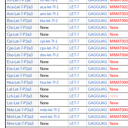
Xtr-Let-7-P2a2
xtr-let-7e-2
LET-7
GAGGUAG
MIMAT000
Aca-Let-7-P2a3
aca-let-7f-1
LET-7
GAGGUAG
MIMAT002
Ami-Let-7-P2a3
ami-let-7f-1
LET-7
GAGGUAG
MIMAT003
Bta-Let-7-P2a3
bta-let-7f-2
LET-7
GAGGUAG
MIMAT000
Cfa-Let-7-P2a3
None
LET-7
GAGGUAG
None
Cja-Let-7-P2a3
None
LET-7
GAGGUAG
None
Cpi-Let-7-P2a3
cpi-let-7f-1
LET-7
GAGGUAG
MIMAT003
Cpo-Let-7-P2a3
cpo-let-7f-2
LET-7
GAGGUAG
MIMAT004
Dno-Let-7-P2a3
dno-let-7f-2
LET-7
GAGGUAG
MIMAT004
Eca-Let-7-P2a3
None
LET-7
GAGGUAG
None
Ete-Let-7-P2a3
None
LET-7
GAGGUAG
None
Gja-Let-7-P2a3
None
LET-7
GAGGUAG
None
Hsa-Let-7-P2a3
hsa-let-7f-2
LET-7
GAGGUAG
MIMAT000
Laf-Let-7-P2a3
None
LET-7
GAGGUAG
None
Lch-Let-7-P2a3
None
LET-7
GAGGUAG
None
Loc-Let-7-P2a3
None
LET-7
GAGGUAG
None
Mdo-Let-7-P2a3
mdo-let-7f-2
LET-7
GAGGUAG
MIMAT000
Mml-Let-7-P2a3
mml-let-7f-2
LET-7
GAGGUAG
MIMAT000
Mmr-Let-7-P2a3
None
LET-7
GAGGUAG
None