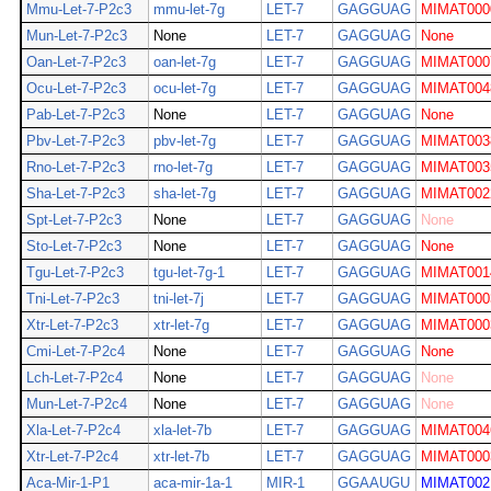
Mmu-Let-7-P2c3
mmu-let-7g
LET-7
GAGGUAG
MIMAT000
Mun-Let-7-P2c3
None
LET-7
GAGGUAG
None
Oan-Let-7-P2c3
oan-let-7g
LET-7
GAGGUAG
MIMAT000
Ocu-Let-7-P2c3
ocu-let-7g
LET-7
GAGGUAG
MIMAT004
Pab-Let-7-P2c3
None
LET-7
GAGGUAG
None
Pbv-Let-7-P2c3
pbv-let-7g
LET-7
GAGGUAG
MIMAT003
Rno-Let-7-P2c3
rno-let-7g
LET-7
GAGGUAG
MIMAT003
Sha-Let-7-P2c3
sha-let-7g
LET-7
GAGGUAG
MIMAT002
Spt-Let-7-P2c3
None
LET-7
GAGGUAG
None
Sto-Let-7-P2c3
None
LET-7
GAGGUAG
None
Tgu-Let-7-P2c3
tgu-let-7g-1
LET-7
GAGGUAG
MIMAT001
Tni-Let-7-P2c3
tni-let-7j
LET-7
GAGGUAG
MIMAT000
Xtr-Let-7-P2c3
xtr-let-7g
LET-7
GAGGUAG
MIMAT000
Cmi-Let-7-P2c4
None
LET-7
GAGGUAG
None
Lch-Let-7-P2c4
None
LET-7
GAGGUAG
None
Mun-Let-7-P2c4
None
LET-7
GAGGUAG
None
Xla-Let-7-P2c4
xla-let-7b
LET-7
GAGGUAG
MIMAT004
Xtr-Let-7-P2c4
xtr-let-7b
LET-7
GAGGUAG
MIMAT000
Aca-Mir-1-P1
aca-mir-1a-1
MIR-1
GGAAUGU
MIMAT002