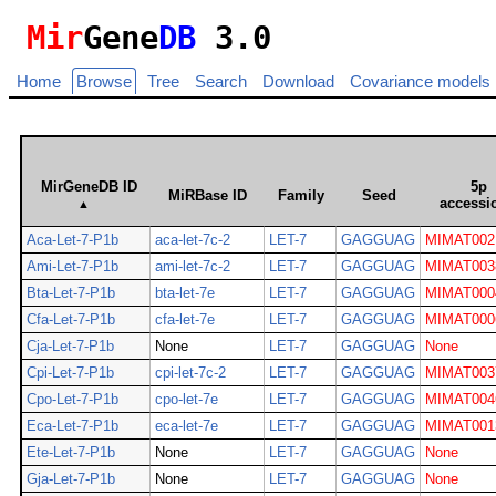
Mir
Gene
DB
3.0
Home
Browse
Tree
Search
Download
Covariance models
MirGeneDB ID
5p
MiRBase ID
Family
Seed
accessi
▲
Aca-Let-7-P1b
aca-let-7c-2
LET-7
GAGGUAG
MIMAT002
Ami-Let-7-P1b
ami-let-7c-2
LET-7
GAGGUAG
MIMAT003
Bta-Let-7-P1b
bta-let-7e
LET-7
GAGGUAG
MIMAT000
Cfa-Let-7-P1b
cfa-let-7e
LET-7
GAGGUAG
MIMAT000
Cja-Let-7-P1b
None
LET-7
GAGGUAG
None
Cpi-Let-7-P1b
cpi-let-7c-2
LET-7
GAGGUAG
MIMAT003
Cpo-Let-7-P1b
cpo-let-7e
LET-7
GAGGUAG
MIMAT004
Eca-Let-7-P1b
eca-let-7e
LET-7
GAGGUAG
MIMAT001
Ete-Let-7-P1b
None
LET-7
GAGGUAG
None
Gja-Let-7-P1b
None
LET-7
GAGGUAG
None