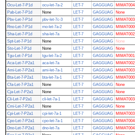
Ocu-Let-7-P1d
ocu-let-7a-2
LET-7
GAGGUAG
MIMAT004
Pab-Let-7-P1d
None
LET-7
GAGGUAG
None
Pbv-Let-7-P1d
pbv-let-7c-3
LET-7
GAGGUAG
MIMAT003
Rno-Let-7-P1d
rno-let-7a-2
LET-7
GAGGUAG
MIMAT000
Sha-Let-7-P1d
sha-let-7a
LET-7
GAGGUAG
MIMAT002
Spt-Let-7-P1d
None
LET-7
GAGGUAG
None
Sto-Let-7-P1d
None
LET-7
GAGGUAG
None
Tgu-Let-7-P1d
tgu-let-7a-2
LET-7
GAGGUAG
MIMAT001
Aca-Let-7-P2a1
aca-let-7a
LET-7
GAGGUAG
MIMAT002
Ami-Let-7-P2a1
ami-let-7a-1
LET-7
GAGGUAG
MIMAT003
Bta-Let-7-P2a1
bta-let-7a-1
LET-7
GAGGUAG
MIMAT000
Cfa-Let-7-P2a1
None
LET-7
GAGGUAG
None
Cja-Let-7-P2a1
None
LET-7
GAGGUAG
None
Cli-Let-7-P2a1
cli-let-7a-1
LET-7
GAGGUAG
MIMAT003
Cmi-Let-7-P2a1
None
LET-7
GAGGUAG
None
Cpi-Let-7-P2a1
cpi-let-7a-1
LET-7
GAGGUAG
MIMAT003
Cpo-Let-7-P2a1
cpo-let-7a-1
LET-7
GAGGUAG
MIMAT004
Dno-Let-7-P2a1
dno-let-7a
LET-7
GAGGUAG
MIMAT004