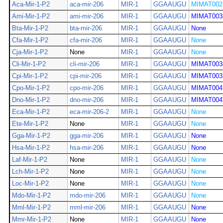
Aca-Mir-1-P2
aca-mir-206
MIR-1
GGAAUGU
MIMAT002
Ami-Mir-1-P2
ami-mir-206
MIR-1
GGAAUGU
MIMAT003
Bta-Mir-1-P2
bta-mir-206
MIR-1
GGAAUGU
None
Cfa-Mir-1-P2
cfa-mir-206
MIR-1
GGAAUGU
None
Cja-Mir-1-P2
None
MIR-1
GGAAUGU
None
Cli-Mir-1-P2
cli-mir-206
MIR-1
GGAAUGU
MIMAT003
Cpi-Mir-1-P2
cpi-mir-206
MIR-1
GGAAUGU
MIMAT003
Cpo-Mir-1-P2
cpo-mir-206
MIR-1
GGAAUGU
MIMAT004
Dno-Mir-1-P2
dno-mir-206
MIR-1
GGAAUGU
MIMAT004
Eca-Mir-1-P2
eca-mir-206-2
MIR-1
GGAAUGU
None
Ete-Mir-1-P2
None
MIR-1
GGAAUGU
None
Gga-Mir-1-P2
gga-mir-206
MIR-1
GGAAUGU
None
Hsa-Mir-1-P2
hsa-mir-206
MIR-1
GGAAUGU
None
Laf-Mir-1-P2
None
MIR-1
GGAAUGU
None
Lch-Mir-1-P2
None
MIR-1
GGAAUGU
None
Loc-Mir-1-P2
None
MIR-1
GGAAUGU
None
Mdo-Mir-1-P2
mdo-mir-206
MIR-1
GGAAUGU
None
Mml-Mir-1-P2
mml-mir-206
MIR-1
GGAAUGU
None
Mmr-Mir-1-P2
None
MIR-1
GGAAUGU
None