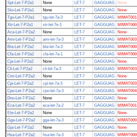
Spt-Let-7-P2a1
None
LET-7
GAGGUAG
None
Sto-Let-7-P2a1
None
LET-7
GAGGUAG
None
Tgu-Let-7-P2a1
tgu-let-7a-3
LET-7
GAGGUAG
MIMAT001
Xtr-Let-7-P2a1
xtr-let-7e-1
LET-7
GAGGUAG
MIMAT000
Aca-Let-7-P2a2
None
LET-7
GAGGUAG
None
Ami-Let-7-P2a2
ami-let-7a-3
LET-7
GAGGUAG
MIMAT003
Bta-Let-7-P2a2
bta-let-7a-3
LET-7
GAGGUAG
MIMAT000
Cfa-Let-7-P2a2
cfa-let-7a-1
LET-7
GAGGUAG
MIMAT000
Cja-Let-7-P2a2
None
LET-7
GAGGUAG
None
Cli-Let-7-P2a2
cli-let-7a-3
LET-7
GAGGUAG
MIMAT003
Cmi-Let-7-P2a2
None
LET-7
GAGGUAG
None
Cpi-Let-7-P2a2
cpi-let-7a-3
LET-7
GAGGUAG
MIMAT003
Cpo-Let-7-P2a2
cpo-let-7a-3
LET-7
GAGGUAG
MIMAT004
Dno-Let-7-P2a2
None
LET-7
GAGGUAG
None
Eca-Let-7-P2a2
eca-let-7a-2
LET-7
GAGGUAG
MIMAT001
Ete-Let-7-P2a2
None
LET-7
GAGGUAG
None
Gga-Let-7-P2a2
gga-let-7a-3
LET-7
GAGGUAG
MIMAT000
Gja-Let-7-P2a2
None
LET-7
GAGGUAG
None
Hsa-Let-7-P2a2
hsa-let-7a-3
LET-7
GAGGUAG
MIMAT000