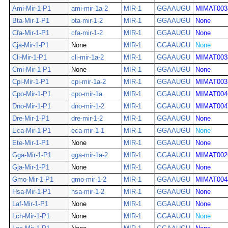
Ami-Mir-1-P1
ami-mir-1a-2
MIR-1
GGAAUGU
MIMAT003
Bta-Mir-1-P1
bta-mir-1-2
MIR-1
GGAAUGU
None
Cfa-Mir-1-P1
cfa-mir-1-2
MIR-1
GGAAUGU
None
Cja-Mir-1-P1
None
MIR-1
GGAAUGU
None
Cli-Mir-1-P1
cli-mir-1a-2
MIR-1
GGAAUGU
MIMAT003
Cmi-Mir-1-P1
None
MIR-1
GGAAUGU
None
Cpi-Mir-1-P1
cpi-mir-1a-2
MIR-1
GGAAUGU
MIMAT003
Cpo-Mir-1-P1
cpo-mir-1a
MIR-1
GGAAUGU
MIMAT004
Dno-Mir-1-P1
dno-mir-1-2
MIR-1
GGAAUGU
MIMAT004
Dre-Mir-1-P1
dre-mir-1-2
MIR-1
GGAAUGU
None
Eca-Mir-1-P1
eca-mir-1-1
MIR-1
GGAAUGU
None
Ete-Mir-1-P1
None
MIR-1
GGAAUGU
None
Gga-Mir-1-P1
gga-mir-1a-2
MIR-1
GGAAUGU
MIMAT002
Gja-Mir-1-P1
None
MIR-1
GGAAUGU
None
Gmo-Mir-1-P1
gmo-mir-1-2
MIR-1
GGAAUGU
MIMAT004
Hsa-Mir-1-P1
hsa-mir-1-2
MIR-1
GGAAUGU
None
Laf-Mir-1-P1
None
MIR-1
GGAAUGU
None
Lch-Mir-1-P1
None
MIR-1
GGAAUGU
None