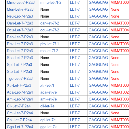
Mmu-Let-7-P2a3
mmu-let-7f-2
LET-7
GAGGUAG
MIMAT000
Mun-Let-7-P2a3
None
LET-7
GAGGUAG
None
Neu-Let-7-P2a3
None
LET-7
GAGGUAG
None
Oan-Let-7-P2a3
oan-let-7f-2
LET-7
GAGGUAG
MIMAT000
Ocu-Let-7-P2a3
ocu-let-7f-2
LET-7
GAGGUAG
MIMAT004
Pab-Let-7-P2a3
None
LET-7
GAGGUAG
None
Pbv-Let-7-P2a3
pbv-let-7f-1
LET-7
GAGGUAG
MIMAT003
Rno-Let-7-P2a3
rno-let-7f-2
LET-7
GAGGUAG
MIMAT000
Sha-Let-7-P2a3
None
LET-7
GAGGUAG
None
Spt-Let-7-P2a3
None
LET-7
GAGGUAG
None
Sto-Let-7-P2a3
None
LET-7
GAGGUAG
None
Tgu-Let-7-P2a3
None
LET-7
GAGGUAG
None
Xtr-Let-7-P2a3
xtr-let-7f
LET-7
GAGGUAG
MIMAT000
Aca-Let-7-P2a4
aca-let-7e
LET-7
GAGGUAG
MIMAT002
Ami-Let-7-P2a4
ami-let-7e
LET-7
GAGGUAG
MIMAT003
Cli-Let-7-P2a4
cli-let-7e
LET-7
GAGGUAG
MIMAT003
Cmi-Let-7-P2a4
None
LET-7
GAGGUAG
None
Cpi-Let-7-P2a4
cpi-let-7e
LET-7
GAGGUAG
MIMAT003
Gga-Let-7-P2a4
gga-let-7k
LET-7
GAGGUAG
MIMAT000