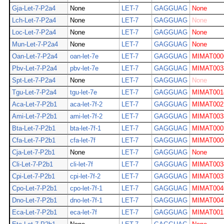
Gja-Let-7-P2a4
None
LET-7
GAGGUAG
None
Lch-Let-7-P2a4
None
LET-7
GAGGUAG
None
Loc-Let-7-P2a4
None
LET-7
GAGGUAG
None
Mun-Let-7-P2a4
None
LET-7
GAGGUAG
None
Oan-Let-7-P2a4
oan-let-7e
LET-7
GAGGUAG
MIMAT000
Pbv-Let-7-P2a4
pbv-let-7e
LET-7
GAGGUAG
MIMAT003
Spt-Let-7-P2a4
None
LET-7
GAGGUAG
None
Tgu-Let-7-P2a4
tgu-let-7e
LET-7
GAGGUAG
MIMAT001
Aca-Let-7-P2b1
aca-let-7f-2
LET-7
GAGGUAG
MIMAT002
Ami-Let-7-P2b1
ami-let-7f-2
LET-7
GAGGUAG
MIMAT003
Bta-Let-7-P2b1
bta-let-7f-1
LET-7
GAGGUAG
MIMAT000
Cfa-Let-7-P2b1
cfa-let-7f
LET-7
GAGGUAG
MIMAT000
Cja-Let-7-P2b1
None
LET-7
GAGGUAG
None
Cli-Let-7-P2b1
cli-let-7f
LET-7
GAGGUAG
MIMAT003
Cpi-Let-7-P2b1
cpi-let-7f-2
LET-7
GAGGUAG
MIMAT003
Cpo-Let-7-P2b1
cpo-let-7f-1
LET-7
GAGGUAG
MIMAT004
Dno-Let-7-P2b1
dno-let-7f-1
LET-7
GAGGUAG
MIMAT004
Eca-Let-7-P2b1
eca-let-7f
LET-7
GAGGUAG
MIMAT001