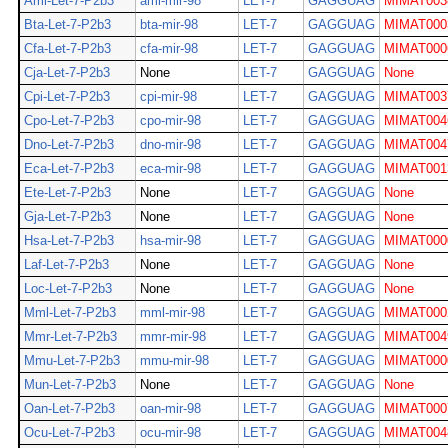
Ami-Let-7-P2b3
ami-mir-98
LET-7
GAGGUAG
MIMAT003
Bta-Let-7-P2b3
bta-mir-98
LET-7
GAGGUAG
MIMAT000
Cfa-Let-7-P2b3
cfa-mir-98
LET-7
GAGGUAG
MIMAT000
Cja-Let-7-P2b3
None
LET-7
GAGGUAG
None
Cpi-Let-7-P2b3
cpi-mir-98
LET-7
GAGGUAG
MIMAT003
Cpo-Let-7-P2b3
cpo-mir-98
LET-7
GAGGUAG
MIMAT004
Dno-Let-7-P2b3
dno-mir-98
LET-7
GAGGUAG
MIMAT004
Eca-Let-7-P2b3
eca-mir-98
LET-7
GAGGUAG
MIMAT001
Ete-Let-7-P2b3
None
LET-7
GAGGUAG
None
Gja-Let-7-P2b3
None
LET-7
GAGGUAG
None
Hsa-Let-7-P2b3
hsa-mir-98
LET-7
GAGGUAG
MIMAT000
Laf-Let-7-P2b3
None
LET-7
GAGGUAG
None
Loc-Let-7-P2b3
None
LET-7
GAGGUAG
None
Mml-Let-7-P2b3
mml-mir-98
LET-7
GAGGUAG
MIMAT000
Mmr-Let-7-P2b3
mmr-mir-98
LET-7
GAGGUAG
MIMAT004
Mmu-Let-7-P2b3
mmu-mir-98
LET-7
GAGGUAG
MIMAT000
Mun-Let-7-P2b3
None
LET-7
GAGGUAG
None
Oan-Let-7-P2b3
oan-mir-98
LET-7
GAGGUAG
MIMAT000
Ocu-Let-7-P2b3
ocu-mir-98
LET-7
GAGGUAG
MIMAT004