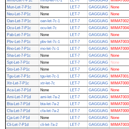
Mmu-Let-7-P1c
mmu-let-7c-1
LET-7
GAGGUAG
MIMAT000
Mun-Let-7-P1c
None
LET-7
GAGGUAG
None
Neu-Let-7-P1c
None
LET-7
GAGGUAG
None
Oan-Let-7-P1c
oan-let-7c-1
LET-7
GAGGUAG
MIMAT002
Ocu-Let-7-P1c
ocu-let-7c
LET-7
GAGGUAG
MIMAT004
Pab-Let-7-P1c
None
LET-7
GAGGUAG
None
Pbv-Let-7-P1c
pbv-let-7c-1
LET-7
GAGGUAG
MIMAT003
Rno-Let-7-P1c
rno-let-7c-1
LET-7
GAGGUAG
MIMAT000
Sha-Let-7-P1c
None
LET-7
GAGGUAG
None
Spt-Let-7-P1c
None
LET-7
GAGGUAG
None
Sto-Let-7-P1c
None
LET-7
GAGGUAG
None
Tgu-Let-7-P1c
tgu-let-7c-1
LET-7
GAGGUAG
MIMAT001
Xtr-Let-7-P1c
xtr-let-7c
LET-7
GAGGUAG
MIMAT000
Aca-Let-7-P1d
None
LET-7
GAGGUAG
None
Ami-Let-7-P1d
ami-let-7a-2
LET-7
GAGGUAG
MIMAT003
Bta-Let-7-P1d
bta-let-7a-2
LET-7
GAGGUAG
MIMAT000
Cfa-Let-7-P1d
cfa-let-7a-2
LET-7
GAGGUAG
MIMAT000
Cja-Let-7-P1d
None
LET-7
GAGGUAG
None
Cli-Let-7-P1d
cli-let-7a-2
LET-7
GAGGUAG
MIMAT003