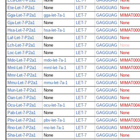
Eca-Let-7-P2a1
None
LET-7
GAGGUAG
None
Ete-Let-7-P2a1
None
LET-7
GAGGUAG
None
Gga-Let-7-P2a1
gga-let-7a-1
LET-7
GAGGUAG
MIMAT000
Gja-Let-7-P2a1
None
LET-7
GAGGUAG
None
Hsa-Let-7-P2a1
hsa-let-7a-1
LET-7
GAGGUAG
MIMAT000
Laf-Let-7-P2a1
None
LET-7
GAGGUAG
None
Lch-Let-7-P2a1
None
LET-7
GAGGUAG
None
Loc-Let-7-P2a1
None
LET-7
GAGGUAG
None
Mdo-Let-7-P2a1
mdo-let-7a-1
LET-7
GAGGUAG
MIMAT000
Mml-Let-7-P2a1
mml-let-7a-1
LET-7
GAGGUAG
MIMAT000
Mmr-Let-7-P2a1
None
LET-7
GAGGUAG
None
Mmu-Let-7-P2a1
mmu-let-7a-1
LET-7
GAGGUAG
MIMAT000
Mun-Let-7-P2a1
None
LET-7
GAGGUAG
None
Oan-Let-7-P2a1
None
LET-7
GAGGUAG
None
Ocu-Let-7-P2a1
ocu-let-7a-1
LET-7
GAGGUAG
MIMAT004
Pab-Let-7-P2a1
None
LET-7
GAGGUAG
None
Pbv-Let-7-P2a1
pbv-let-7a-1
LET-7
GAGGUAG
MIMAT003
Rno-Let-7-P2a1
rno-let-7a-1
LET-7
GAGGUAG
MIMAT000
Sha-Let-7-P2a1
None
LET-7
GAGGUAG
None