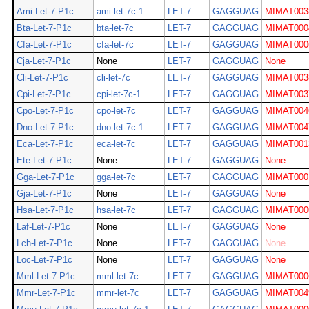
Ami-Let-7-P1c
ami-let-7c-1
LET-7
GAGGUAG
MIMAT003
Bta-Let-7-P1c
bta-let-7c
LET-7
GAGGUAG
MIMAT000
Cfa-Let-7-P1c
cfa-let-7c
LET-7
GAGGUAG
MIMAT000
Cja-Let-7-P1c
None
LET-7
GAGGUAG
None
Cli-Let-7-P1c
cli-let-7c
LET-7
GAGGUAG
MIMAT003
Cpi-Let-7-P1c
cpi-let-7c-1
LET-7
GAGGUAG
MIMAT003
Cpo-Let-7-P1c
cpo-let-7c
LET-7
GAGGUAG
MIMAT004
Dno-Let-7-P1c
dno-let-7c-1
LET-7
GAGGUAG
MIMAT004
Eca-Let-7-P1c
eca-let-7c
LET-7
GAGGUAG
MIMAT001
Ete-Let-7-P1c
None
LET-7
GAGGUAG
None
Gga-Let-7-P1c
gga-let-7c
LET-7
GAGGUAG
MIMAT000
Gja-Let-7-P1c
None
LET-7
GAGGUAG
None
Hsa-Let-7-P1c
hsa-let-7c
LET-7
GAGGUAG
MIMAT000
Laf-Let-7-P1c
None
LET-7
GAGGUAG
None
Lch-Let-7-P1c
None
LET-7
GAGGUAG
None
Loc-Let-7-P1c
None
LET-7
GAGGUAG
None
Mml-Let-7-P1c
mml-let-7c
LET-7
GAGGUAG
MIMAT000
Mmr-Let-7-P1c
mmr-let-7c
LET-7
GAGGUAG
MIMAT004