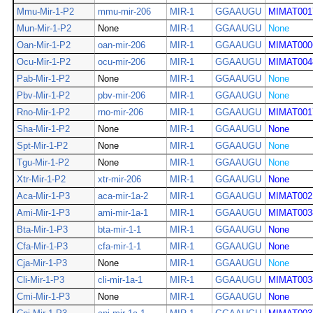
Mmu-Mir-1-P2
mmu-mir-206
MIR-1
GGAAUGU
MIMAT001
Mun-Mir-1-P2
None
MIR-1
GGAAUGU
None
Oan-Mir-1-P2
oan-mir-206
MIR-1
GGAAUGU
MIMAT000
Ocu-Mir-1-P2
ocu-mir-206
MIR-1
GGAAUGU
MIMAT004
Pab-Mir-1-P2
None
MIR-1
GGAAUGU
None
Pbv-Mir-1-P2
pbv-mir-206
MIR-1
GGAAUGU
None
Rno-Mir-1-P2
rno-mir-206
MIR-1
GGAAUGU
MIMAT001
Sha-Mir-1-P2
None
MIR-1
GGAAUGU
None
Spt-Mir-1-P2
None
MIR-1
GGAAUGU
None
Tgu-Mir-1-P2
None
MIR-1
GGAAUGU
None
Xtr-Mir-1-P2
xtr-mir-206
MIR-1
GGAAUGU
None
Aca-Mir-1-P3
aca-mir-1a-2
MIR-1
GGAAUGU
MIMAT002
Ami-Mir-1-P3
ami-mir-1a-1
MIR-1
GGAAUGU
MIMAT003
Bta-Mir-1-P3
bta-mir-1-1
MIR-1
GGAAUGU
None
Cfa-Mir-1-P3
cfa-mir-1-1
MIR-1
GGAAUGU
None
Cja-Mir-1-P3
None
MIR-1
GGAAUGU
None
Cli-Mir-1-P3
cli-mir-1a-1
MIR-1
GGAAUGU
MIMAT003
Cmi-Mir-1-P3
None
MIR-1
GGAAUGU
None