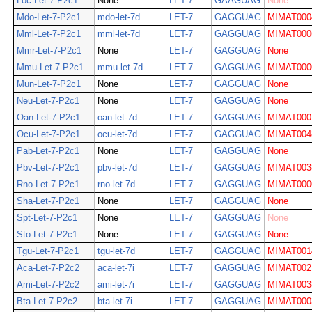
Loc-Let-7-P2c1
None
LET-7
GAAGUAG
None
Mdo-Let-7-P2c1
mdo-let-7d
LET-7
GAGGUAG
MIMAT000
Mml-Let-7-P2c1
mml-let-7d
LET-7
GAGGUAG
MIMAT000
Mmr-Let-7-P2c1
None
LET-7
GAGGUAG
None
Mmu-Let-7-P2c1
mmu-let-7d
LET-7
GAGGUAG
MIMAT000
Mun-Let-7-P2c1
None
LET-7
GAGGUAG
None
Neu-Let-7-P2c1
None
LET-7
GAGGUAG
None
Oan-Let-7-P2c1
oan-let-7d
LET-7
GAGGUAG
MIMAT000
Ocu-Let-7-P2c1
ocu-let-7d
LET-7
GAGGUAG
MIMAT004
Pab-Let-7-P2c1
None
LET-7
GAGGUAG
None
Pbv-Let-7-P2c1
pbv-let-7d
LET-7
GAGGUAG
MIMAT003
Rno-Let-7-P2c1
rno-let-7d
LET-7
GAGGUAG
MIMAT000
Sha-Let-7-P2c1
None
LET-7
GAGGUAG
None
Spt-Let-7-P2c1
None
LET-7
GAGGUAG
None
Sto-Let-7-P2c1
None
LET-7
GAGGUAG
None
Tgu-Let-7-P2c1
tgu-let-7d
LET-7
GAGGUAG
MIMAT001
Aca-Let-7-P2c2
aca-let-7i
LET-7
GAGGUAG
MIMAT002
Ami-Let-7-P2c2
ami-let-7i
LET-7
GAGGUAG
MIMAT003
Bta-Let-7-P2c2
bta-let-7i
LET-7
GAGGUAG
MIMAT000