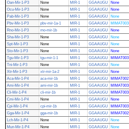
Oan-Mir-1-P3
None
MIR-1
GGAAUGU
None
Ocu-Mir-1-P3
None
MIR-1
GGAAUGU
None
Pab-Mir-1-P3
None
MIR-1
GGAAUGU
None
Pbv-Mir-1-P3
pbv-mir-1a-1
MIR-1
GGAAUGU
MIMAT003
Rno-Mir-1-P3
rno-mir-1b
MIR-1
GGAAUGU
None
Sha-Mir-1-P3
None
MIR-1
GGAAUGU
None
Spt-Mir-1-P3
None
MIR-1
GGAAUGU
None
Sto-Mir-1-P3
None
MIR-1
GGAAUGU
None
Tgu-Mir-1-P3
tgu-mir-1-1
MIR-1
GGAAUGU
MIMAT003
Tni-Mir-1-P3
None
MIR-1
GGAAUGU
None
Xtr-Mir-1-P3
xtr-mir-1a-2
MIR-1
GGAAUGU
None
Aca-Mir-1-P4
aca-mir-1b
MIR-1
GGAAUGU
MIMAT002
Ami-Mir-1-P4
ami-mir-1b
MIR-1
GGAAUGU
MIMAT003
Cli-Mir-1-P4
cli-mir-1b
MIR-1
GGAAUGU
MIMAT003
Cmi-Mir-1-P4
None
MIR-1
GGAAUGU
None
Cpi-Mir-1-P4
cpi-mir-1b
MIR-1
GGAAUGU
MIMAT003
Gga-Mir-1-P4
gga-mir-1b
MIR-1
GGAAUGU
MIMAT002
Lch-Mir-1-P4
None
MIR-1
GGAAUGU
None
Mun-Mir-1-P4
None
MIR-1
GGAAUGU
None