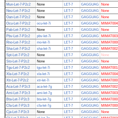
Mun-Let-7-P2c2
None
LET-7
GAGGUAG
None
Neu-Let-7-P2c2
None
LET-7
GAGGUAG
None
Oan-Let-7-P2c2
None
LET-7
GAGGUAG
None
Ocu-Let-7-P2c2
ocu-let-7i
LET-7
GAGGUAG
MIMAT004
Pab-Let-7-P2c2
None
LET-7
GAGGUAG
None
Pbv-Let-7-P2c2
pbv-let-7i
LET-7
GAGGUAG
MIMAT003
Rno-Let-7-P2c2
rno-let-7i
LET-7
GAGGUAG
MIMAT000
Sha-Let-7-P2c2
sha-let-7i
LET-7
GAGGUAG
MIMAT002
Spt-Let-7-P2c2
None
LET-7
GAGGUAG
None
Sto-Let-7-P2c2
None
LET-7
GAGGUAG
None
Tgu-Let-7-P2c2
tgu-let-7i
LET-7
GAGGUAG
MIMAT001
Xla-Let-7-P2c2
xla-let-7i
LET-7
GAGGUAG
MIMAT004
Xtr-Let-7-P2c2
xtr-let-7i
LET-7
GAGGUAG
MIMAT000
Aca-Let-7-P2c3
aca-let-7g
LET-7
GAGGUAG
MIMAT002
Ami-Let-7-P2c3
ami-let-7g
LET-7
GAGGUAG
MIMAT003
Bta-Let-7-P2c3
bta-let-7g
LET-7
GAGGUAG
MIMAT000
Cfa-Let-7-P2c3
cfa-let-7g
LET-7
GAGGUAG
MIMAT000
Cja-Let-7-P2c3
None
LET-7
GAGGUAG
None