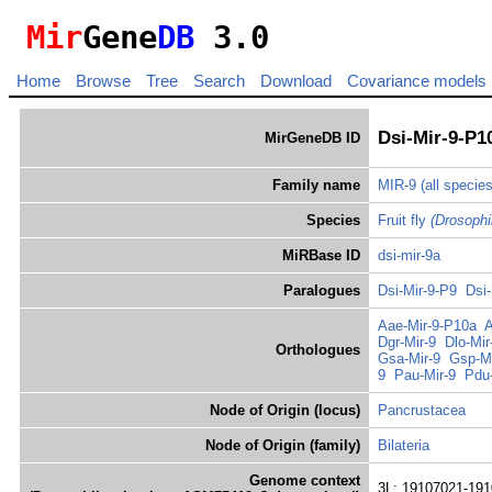
Mir
Gene
DB
3.0
Home
Browse
Tree
Search
Download
Covariance models
Dsi-Mir-9-P1
MirGeneDB ID
Family name
MIR-9
(all species
Species
Fruit fly
(Drosophi
MiRBase ID
dsi-mir-9a
Paralogues
Dsi-Mir-9-P9
Dsi-
Aae-Mir-9-P10a
A
Dgr-Mir-9
Dlo-Mir
Orthologues
Gsa-Mir-9
Gsp-Mi
9
Pau-Mir-9
Pdu-
Node of Origin (locus)
Pancrustacea
Node of Origin (family)
Bilateria
Genome context
3L: 19107021-191