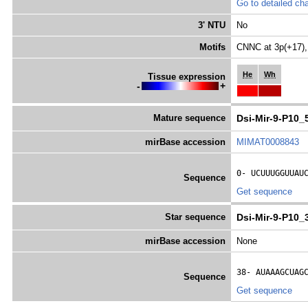
Go to detailed cha
3' NTU
No
Motifs
CNNC at 3p(+17),
He
Wh
Tissue expression
-
+
Mature sequence
Dsi-Mir-9-P10_
mirBase accession
MIMAT0008843
0- 
UCUUUGGUUAU
Sequence
Get sequence
Star sequence
Dsi-Mir-9-P10_
mirBase accession
None
38- 
AUAAAGCUAG
Sequence
Get sequence