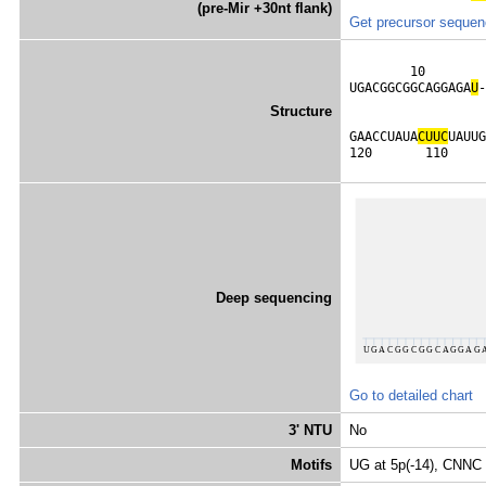
(pre-Mir +30nt flank)
Get precursor seque
        10        
UGACGGCGGCAGGAGA
U
-
Structure
                  
GAACCUAUA
C
U
U
C
UAUUG
120       110     
Deep sequencing
Go to detailed chart
3' NTU
No
Motifs
UG at 5p(-14), CNNC 