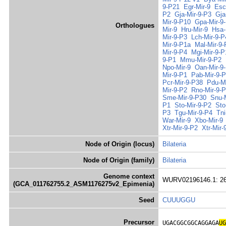
9-P21
Egr-Mir-9
Esc
P2
Gja-Mir-9-P3
Gja
Mir-9-P10
Gpa-Mir-9
Orthologues
Mir-9
Hru-Mir-9
Hsa-
Mir-9-P3
Lch-Mir-9-P
Mir-9-P1a
Mal-Mir-9
Mir-9-P4
Mgi-Mir-9-P
9-P1
Mmu-Mir-9-P2
Npo-Mir-9
Oan-Mir-9
Mir-9-P1
Pab-Mir-9-
Pcr-Mir-9-P38
Pdu-Mi
Mir-9-P2
Rno-Mir-9-
Sme-Mir-9-P30
Snu-
P1
Sto-Mir-9-P2
Sto
P3
Tgu-Mir-9-P4
Tni
War-Mir-9
Xbo-Mir-9
Xtr-Mir-9-P2
Xtr-Mir-
Node of Origin (locus)
Bilateria
Node of Origin (family)
Bilateria
Genome context
WURV02196146.1: 26
(GCA_011762755.2_ASM1176275v2_Epimenia)
Seed
CUUUGGU
Precursor
UGACGGCGGCAGGAGA
UG