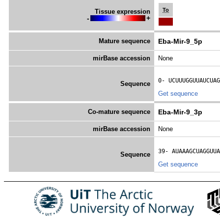
To
Tissue expression
-
+
Mature sequence
Eba-Mir-9_5p
mirBase accession
None
0- 
UCUUUGGUUAUCUAG
Sequence
Get sequence
Co-mature sequence
Eba-Mir-9_3p
mirBase accession
None
39- 
AUAAAGCUAGGUUA
Sequence
Get sequence