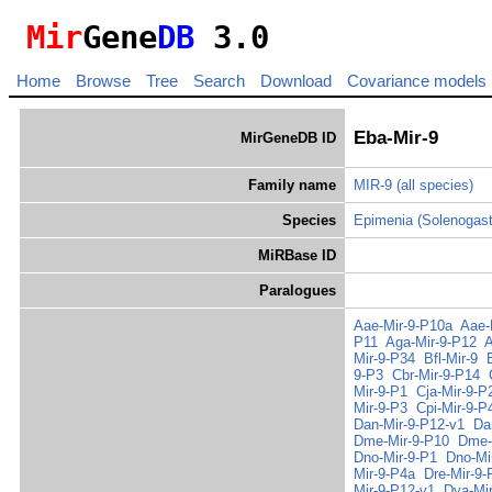
Mir
Gene
DB
3.0
Home
Browse
Tree
Search
Download
Covariance models
Eba-Mir-9
MirGeneDB ID
Family name
MIR-9
(all species)
Species
Epimenia (Solenogas
MiRBase ID
Paralogues
Aae-Mir-9-P10a
Aae-
P11
Aga-Mir-9-P12
A
Mir-9-P34
Bfl-Mir-9
9-P3
Cbr-Mir-9-P14
Mir-9-P1
Cja-Mir-9-P
Mir-9-P3
Cpi-Mir-9-P
Dan-Mir-9-P12-v1
Da
Dme-Mir-9-P10
Dme-
Dno-Mir-9-P1
Dno-Mi
Mir-9-P4a
Dre-Mir-9-
Mir-9-P12-v1
Dya-Mi