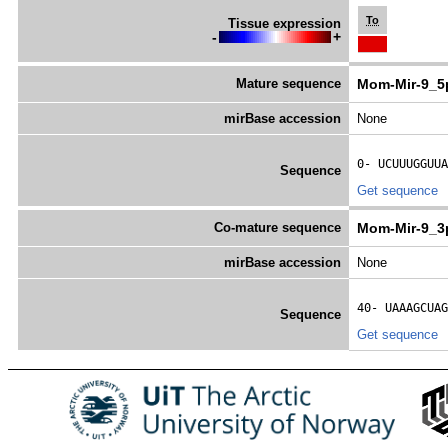
To
Tissue expression
-
+
Mature sequence
Mom-Mir-9_5
mirBase accession
None
0- 
UCUUUGGUUA
Sequence
Get sequence
Co-mature sequence
Mom-Mir-9_3
mirBase accession
None
40- 
UAAAGCUAG
Sequence
Get sequence