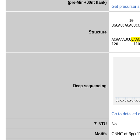
(pre-Mir +30nt flank)
Get precursor 
        10   
UGCAUCACACUCC
             
Structure
             
ACAAAAUCU
C
A
A
C
120       110
Deep sequencing
Go to detailed 
3' NTU
No
Motifs
CNNC at 3p(+1