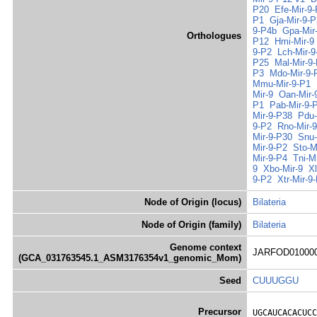
P20
Efe-Mir-9
P1
Gja-Mir-9-P
9-P4b
Gpa-Mir
Orthologues
P12
Hmi-Mir-9
9-P2
Lch-Mir-9
P25
Mal-Mir-9
P3
Mdo-Mir-9-
Mmu-Mir-9-P1
Mir-9
Oan-Mir-
P1
Pab-Mir-9-
Mir-9-P38
Pdu-
9-P2
Rno-Mir-
Mir-9-P30
Snu-
Mir-9-P2
Sto-M
Mir-9-P4
Tni-M
9
Xbo-Mir-9
X
9-P2
Xtr-Mir-9
Node of Origin (locus)
Bilateria
Node of Origin (family)
Bilateria
Genome context
JARFOD0100000
(GCA_031763545.1_ASM3176354v1_genomic_Mom)
Seed
CUUUGGU
Precursor
UGCAUCACACUCC