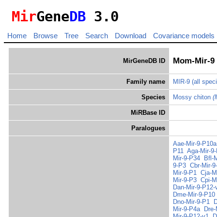
Mir
Gene
DB
3.0
Home
Browse
Tree
Search
Download
Covariance models
Mom-Mir-9
MirGeneDB ID
Family name
MIR-9
(all spec
Species
Mossy chiton
(
MiRBase ID
Paralogues
Aae-Mir-9-P10a
P11
Aga-Mir-9
Mir-9-P34
Bfl-
9-P3
Cbr-Mir-9
Mir-9-P1
Cja-M
Mir-9-P3
Cpi-M
Dan-Mir-9-P12-
Dme-Mir-9-P10
Dno-Mir-9-P1
D
Mir-9-P4a
Dre-
Mir-9-P12-v1
D