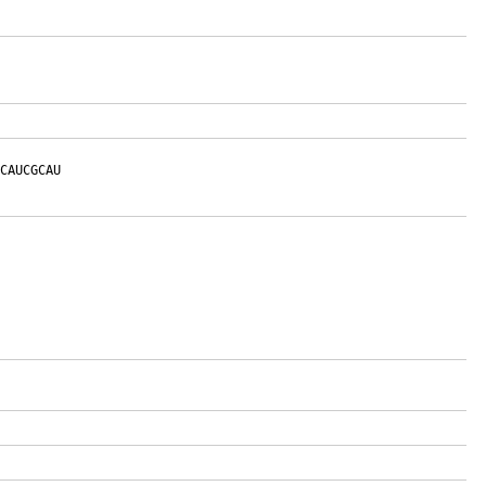
CAUCGCAU