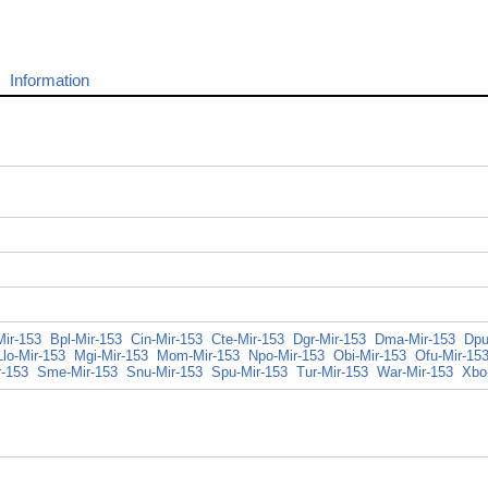
Information
Mir-153
Bpl-Mir-153
Cin-Mir-153
Cte-Mir-153
Dgr-Mir-153
Dma-Mir-153
Dpu
Llo-Mir-153
Mgi-Mir-153
Mom-Mir-153
Npo-Mir-153
Obi-Mir-153
Ofu-Mir-15
r-153
Sme-Mir-153
Snu-Mir-153
Spu-Mir-153
Tur-Mir-153
War-Mir-153
Xbo