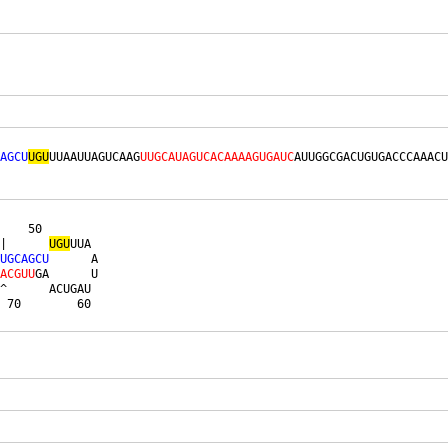
AGCU
UGU
UUAAUUAGUCAAG
UUGCAUAGUCACAAAAGUGAUC
AUUGGCGACUGUGACCCAAACU
    50        

|      
U
G
U
UUA 

U
G
C
A
G
C
U
      A

A
C
G
U
U
GA      U

^      ACUGAU 

 70        60