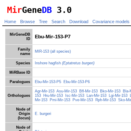
Mir
Gene
DB
3.0
Home
Browse
Tree
Search
Download
Covariance models
MirGeneDB
Ebu-Mir-153-P7
ID
Family
MIR-153
(all species)
name
Species
Inshore hagfish
(Eptatretus burgeri)
MiRBase ID
Paralogues
Ebu-Mir-153-P5
Ebu-Mir-153-P6
Agr-Mir-153
Asu-Mir-153
Bfl-Mir-153
Bko-Mir-153
Bla-
Orthologues
153
Hru-Mir-153
Isc-Mir-153
Lan-Mir-153
Lgi-Mir-153
Mir-153
Pmi-Mir-153
Pve-Mir-153
Rph-Mir-153
Sko-Mi
Node of
Origin
E. burgeri
(locus)
Node of