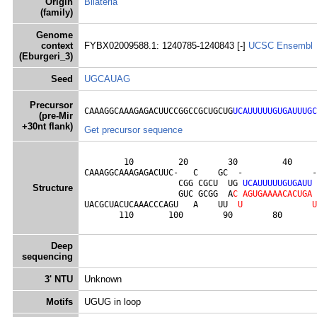
Origin
Bilateria
(family)
Genome
context
FYBX02009588.1: 1240785-1240843 [-]
UCSC
Ensembl
(Eburgeri_3)
Seed
UGCAUAG
Precursor
CAAAGGCAAAGAGACUUCCGGCCGCUGCUG
UCAUUUUUGUGAUUUGC
(pre-Mir
+30nt flank)
Get precursor sequence
        10         20        30         40     
CAAAGGCAAAGAGACUUC-   C    GC  -              -
                   CGG CGCU  UG 
U
C
A
U
U
U
U
U
G
U
G
A
U
U
Structure
                   GUC GCGG  A
C
A
G
U
G
A
A
A
A
C
A
C
U
G
A
UACGCUACUCAAACCCAGU   A    UU  
U
U
       110       100        90        80       
Deep
sequencing
3' NTU
Unknown
Motifs
UGUG in loop