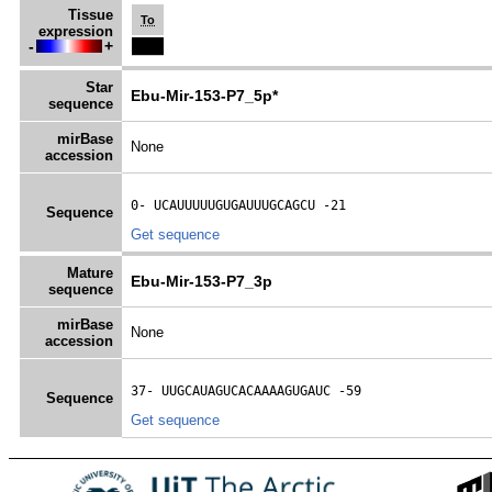
Tissue
To
expression
-
+
Star
Ebu-Mir-153-P7_5p*
sequence
mirBase
None
accession
0- 
UCAUUUUUGUGAUUUGCAGCU
 -21
Sequence
Get sequence
Mature
Ebu-Mir-153-P7_3p
sequence
mirBase
None
accession
37- 
UUGCAUAGUCACAAAAGUGAUC
 -59
Sequence
Get sequence