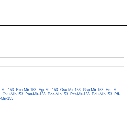
-Mir-153
Eba-Mir-153
Egr-Mir-153
Gsa-Mir-153
Gsp-Mir-153
Hmi-Mir-
3
Ovu-Mir-153
Pau-Mir-153
Pca-Mir-153
Pcr-Mir-153
Pdu-Mir-153
Pfl-
-Mir-153