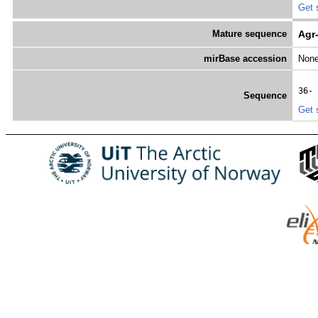
Get 
Mature sequence
Agr
mirBase accession
Non
36- 
Sequence
Get 