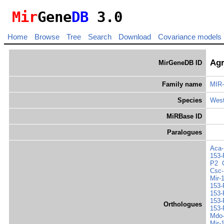
Mir
Gene
DB
3.0
Home
Browse
Tree
Search
Download
Covariance models
Agr
MirGeneDB ID
Family name
MIR-
Species
West
MiRBase ID
Paralogues
Aca-
153-
P2
Csc-
Mir-
153-
153-
153-
Orthologues
153-
Mdo-
Mir-