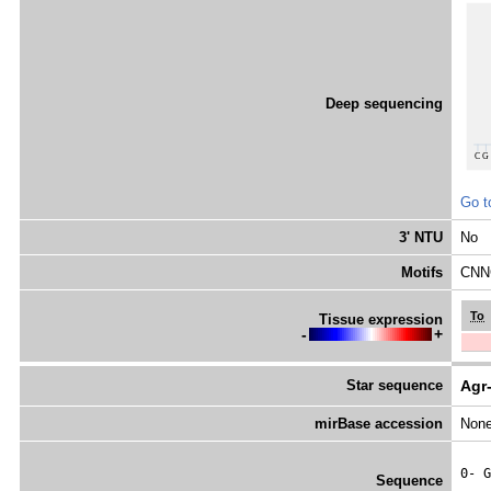
Deep sequencing
Go t
3' NTU
No
Motifs
CNNC
To
Tissue expression
-
+
Star sequence
Agr
mirBase accession
Non
0- 
G
Sequence