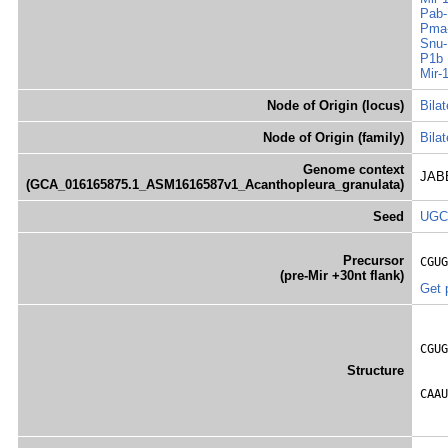
Pab-
Pma-
Snu-
P1b
Mir-
Node of Origin (locus)
Bilat
Node of Origin (family)
Bilat
Genome context
JABB
(GCA_016165875.1_ASM1616587v1_Acanthopleura_granulata)
Seed
UGC
Precursor
CGUG
(pre-Mir +30nt flank)
Get 
    
CGUG
    
Structure
    
CAAU
    