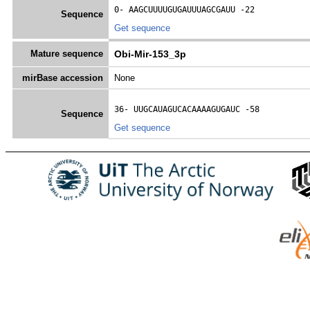
0- 
AAGCUUUUGUGAUUUAGCGAUU
 -22
Sequence
Get sequence
Mature sequence
Obi-Mir-153_3p
mirBase accession
None
36- 
UUGCAUAGUCACAAAAGUGAUC
 -58
Sequence
Get sequence