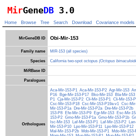
Mir
Gene
DB
3.0
Home
Browse
Tree
Search
Download
Covariance models
Obi-Mir-153
MirGeneDB ID
Family name
MIR-153
(all species)
Species
California two-spot octopus
(Octopus bimaculoid
MiRBase ID
Paralogues
Aca-Mir-153-P1
Aca-Mir-153-P2
Agr-Mir-153
Am
P16
Bge-Mir-153-P17
Bko-Mir-153
Bla-Mir-153
P1
Cja-Mir-153-P2
Cli-Mir-153-P1
Cli-Mir-153-
Csc-Mir-153-P18
Csc-Mir-153-P19a-v1
Csc-Mir
Mir-153-P1a
Dre-Mir-153-P2a
Dre-Mir-153-P2b
153-P8
Efe-Mir-153-P9
Egr-Mir-153
Esc-Mir-1
153-P2
Gmo-Mir-153-P1a
Gmo-Mir-153-P1b
Gm
Isc-Mir-153
Laf-Mir-153-P1
Laf-Mir-153-P2
Lan
Orthologues
Mir-153-P10
Lpo-Mir-153-P11
Lpo-Mir-153-P12
Mal-Mir-153-P2b
Mdo-Mir-153-P1
Mdo-Mir-153-
Mom-Mir-153
Mun-Mir-153-P1
Mun-Mir-153-P2