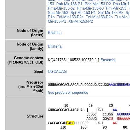
153
Pab-Mir-153-P1
Pab-Mir-153-P2
Pau-Mir-1
Pma-Mir-153-o2
Pma-Mir-153-o3
Pmi-Mir-153
Snu-Mir-153
Spt-Mir-153-P1
Spt-Mir-153-P2
Sp
P1b
Tni-Mir-153-P2a
Tni-Mir-153-P2b
Tur-Mir-
Mir-153-P1
Xtr-Mir-153-P2
Node of Origin
Bilateria
(locus)
Node of Origin
Bilateria
(family)
Genome context
KQ421765: 100522-100579 [+]
Ensembl
(PRJNA270931_OBI)
Seed
UGCAUAG
Precursor
GUUGACGCACUAACAUAUCGGCUGUCCUGG
AAGCUUUUGU
(pre-Mir +30nt
flank)
Get precursor sequence
        10          20        30        4
GUUGACGCACUAACAUA--|    UGU     
A
A
                   UCGGC   CCUGG  
G
C
U
U
U
U
Structure
                   AGUUG   GGA
C
U
U
G
A
A
A
A
CACCACCAU
C
A
U
C
UUUUGC^    UCU     
A
G
      110       100        90        80 