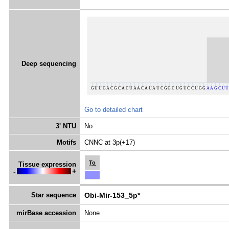
Deep sequencing
Go to detailed chart
3' NTU
No
Motifs
CNNC at 3p(+17)
To
Tissue expression
-
+
Star sequence
Obi-Mir-153_5p*
mirBase accession
None