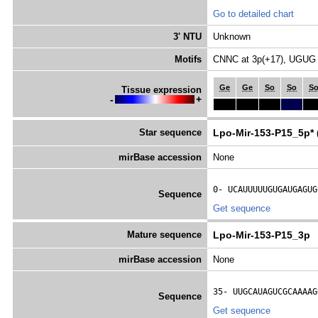
Go to detailed chart
3' NTU
Unknown
Motifs
CNNC at 3p(+17), UGUG 
Ge
Ge
So
So
S
Tissue expression
-
+
Star sequence
Lpo-Mir-153-P15_5p* 
mirBase accession
None
0- 
UCAUUUUUGUGAUGAGUG
Sequence
Get sequence
Mature sequence
Lpo-Mir-153-P15_3p
mirBase accession
None
35- 
UUGCAUAGUCGCAAAAG
Sequence
Get sequence