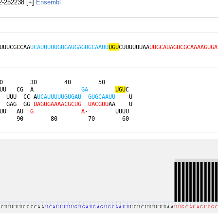
-252238 [+]
Ensembl
UUUCGCCAA
UCAUUUUUGUGAUGAGUGCAAUU
UGU
CUUUUUUAA
UUGCAUAGUCGCAAAAGUGA
0        30        40        50        

UU   CG  A              
G
A
U
G
U
C 

  UUU  CC A
U
C
A
U
U
U
U
U
G
U
G
A
U
G
U
G
C
A
A
U
U
    U

  GAG  GG 
U
A
G
U
G
A
A
A
A
C
G
C
U
G
U
A
C
G
U
U
AA    U

UU   AU  
G
A
-        UUUU 

     90        80         70        60