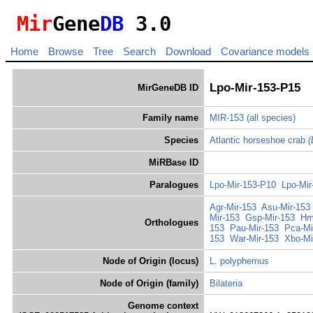
Mir
Gene
DB
3.0
Home
Browse
Tree
Search
Download
Covariance models
Lpo-Mir-153-P15
MirGeneDB ID
Family name
MIR-153
(all species)
Species
Atlantic horseshoe crab
(
MiRBase ID
Paralogues
Lpo-Mir-153-P10
Lpo-Mir
Agr-Mir-153
Asu-Mir-153
Mir-153
Gsp-Mir-153
Hm
Orthologues
153
Pau-Mir-153
Pca-Mi
153
War-Mir-153
Xbo-Mi
Node of Origin (locus)
L. polyphemus
Node of Origin (family)
Bilateria
Genome context