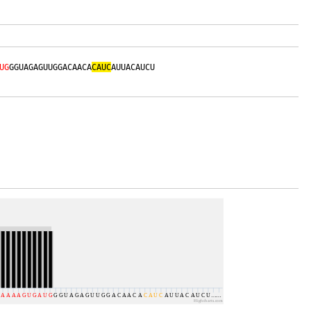
UG
GGUAGAGUUGGACAACA
CAUC
AUUACAUCU