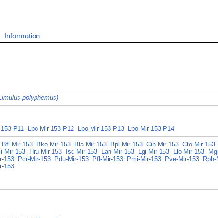
Information
Limulus polyphemus)
-153-P11
Lpo-Mir-153-P12
Lpo-Mir-153-P13
Lpo-Mir-153-P14
Bfl-Mir-153
Bko-Mir-153
Bla-Mir-153
Bpl-Mir-153
Cin-Mir-153
Cte-Mir-153
i-Mir-153
Hru-Mir-153
Isc-Mir-153
Lan-Mir-153
Lgi-Mir-153
Llo-Mir-153
Mgi
r-153
Pcr-Mir-153
Pdu-Mir-153
Pfl-Mir-153
Pmi-Mir-153
Pve-Mir-153
Rph-
r-153