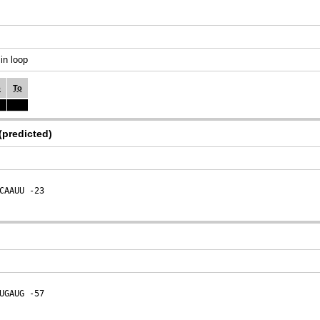
in loop
o
To
(predicted)
CAAUU
 -23
UGAUG
 -57