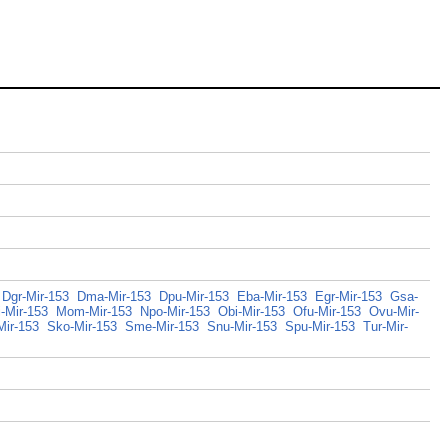
Dgr-Mir-153
Dma-Mir-153
Dpu-Mir-153
Eba-Mir-153
Egr-Mir-153
Gsa-
-Mir-153
Mom-Mir-153
Npo-Mir-153
Obi-Mir-153
Ofu-Mir-153
Ovu-Mir-
Mir-153
Sko-Mir-153
Sme-Mir-153
Snu-Mir-153
Spu-Mir-153
Tur-Mir-