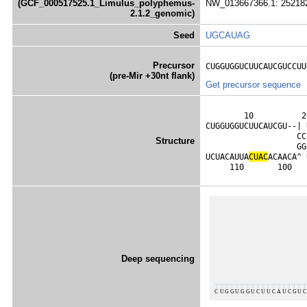
(GCF_000517525.1_Limulus_polyphemus-
NW_013667366.1: 252182
2.1.2_genomic)
Seed
UGCAUAG
Precursor
CUGGUGGUCUUCAUCGUCCUU
(pre-Mir +30nt flank)
Get precursor sequence
        10          2
CUGGUGGUCUUCAUCGU--| 
                   CC
Structure
                   GG
UCUACAUUA
C
U
A
C
ACAACA^ 
     110       100   
Deep sequencing