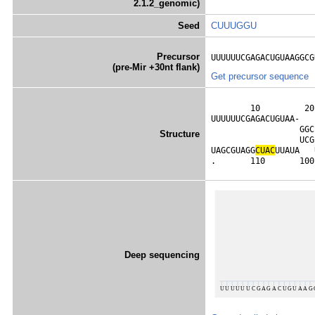
2.1.2_genomic)
Seed
CUUUGGU
Precursor
UUUUUUCGAGACUGUAAGGCG
(pre-Mir +30nt flank)
Get precursor sequence
        10         20
UUUUUUCGAGACUGUAA-   
                  GGC
Structure
                  UCG
UAGCGUAGG
C
U
A
C
UUAUA   
.       110       100
Deep sequencing