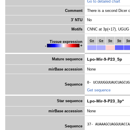
Go to detailed chart
Comment
There is a second Dicer c
3' NTU
No
Motifs
CNNC at 3p(+17), UGUG 
Ge
Ge
So
So
S
Tissue expression
-
+
Mature sequence
Lpo-Mir-9-P23_5p
mirBase accession
None
0- 
UCUUUGGUUAUCUAGCUG
Sequence
Get sequence
Star sequence
Lpo-Mir-9-P23_3p*
mirBase accession
None
37- 
AUAAAGCUAGGUUACCA
Sequence