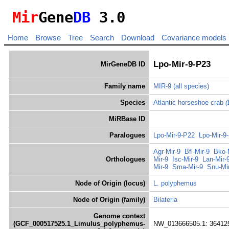
Mir
Gene
DB
3.0
Home
Browse
Tree
Search
Download
Covariance models
Lpo-Mir-9-P23
MirGeneDB ID
Family name
MIR-9
(all species)
Species
Atlantic horseshoe crab
(
MiRBase ID
Paralogues
Lpo-Mir-9-P22
Lpo-Mir-9
Agr-Mir-9
Bfl-Mir-9
Bko-
Orthologues
Mir-9
Isc-Mir-9
Lan-Mir-
Mir-9
Sma-Mir-9
Snu-Mi
Node of Origin (locus)
L. polyphemus
Node of Origin (family)
Bilateria
Genome context
(GCF_000517525.1_Limulus_polyphemus-
NW_013666505.1: 364125