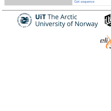
Get sequence