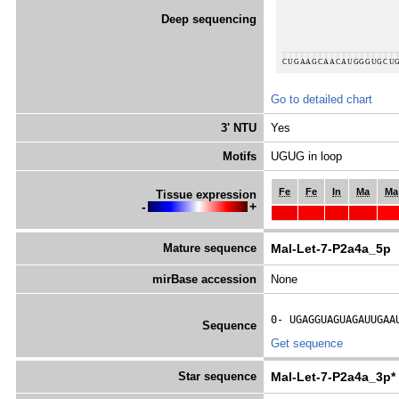
Deep sequencing
Go to detailed chart
3' NTU
Yes
Motifs
UGUG in loop
Fe
Fe
In
Ma
Ma
Tissue expression
-
+
Mature sequence
Mal-Let-7-P2a4a_5p
mirBase accession
None
0- 
UGAGGUAGUAGAUUGAA
Sequence
Get sequence
Star sequence
Mal-Let-7-P2a4a_3p*