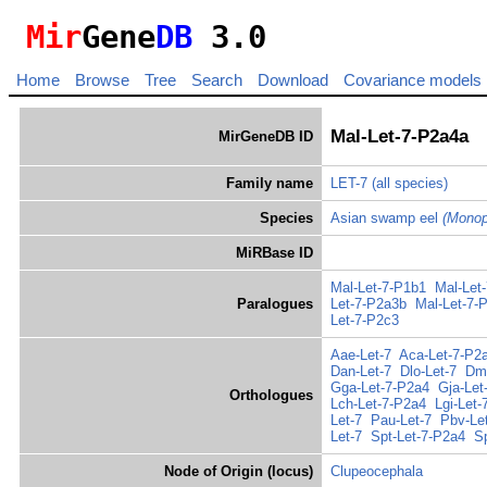
Mir
Gene
DB
3.0
Home
Browse
Tree
Search
Download
Covariance models
Mal-Let-7-P2a4a
MirGeneDB ID
Family name
LET-7
(all species)
Species
Asian swamp eel
(Monop
MiRBase ID
Mal-Let-7-P1b1
Mal-Let
Paralogues
Let-7-P2a3b
Mal-Let-7-
Let-7-P2c3
Aae-Let-7
Aca-Let-7-P2
Dan-Let-7
Dlo-Let-7
Dma
Gga-Let-7-P2a4
Gja-Let
Orthologues
Lch-Let-7-P2a4
Lgi-Let-
Let-7
Pau-Let-7
Pbv-Le
Let-7
Spt-Let-7-P2a4
S
Node of Origin (locus)
Clupeocephala