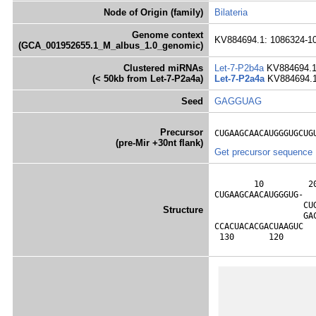
Node of Origin (family)
Bilateria
Genome context
KV884694.1: 1086324-10
(GCA_001952655.1_M_albus_1.0_genomic)
Clustered miRNAs
Let-7-P2b4a
KV884694.1
(< 50kb from Let-7-P2a4a)
Let-7-P2a4a
KV884694.1
Seed
GAGGUAG
Precursor
CUGAAGCAACAUGGGUGCUG
(pre-Mir +30nt flank)
Get precursor sequence
        10         2
CUGAAGCAACAUGGGUG-  
                  CU
Structure
                  GA
CCACUACACGACUAAGUC  
 130       120      