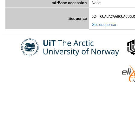
mirBase accession
None
52- 
CUAUACAAUCUACUGU
Sequence
Get sequence