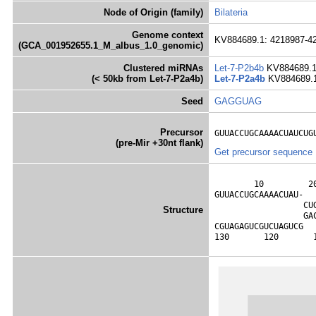
Node of Origin (family)
Bilateria
Genome context
KV884689.1: 4218987-42
(GCA_001952655.1_M_albus_1.0_genomic)
Clustered miRNAs
Let-7-P2b4b
KV884689.1
(< 50kb from Let-7-P2a4b)
Let-7-P2a4b
KV884689.1
Seed
GAGGUAG
Precursor
GUUACCUGCAAAACUAUCUG
(pre-Mir +30nt flank)
Get precursor sequence
        10         2
GUUACCUGCAAAACUAU-  
                  CU
Structure
                  GA
CGUAGAGUCGUCUAGUCG  
130       120       