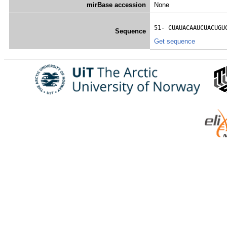
mirBase accession
None
51- 
CUAUACAAUCUACUGU
Sequence
Get sequence