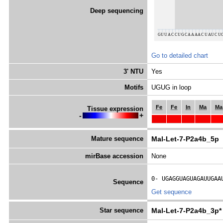
Deep sequencing
Go to detailed chart
3' NTU
Yes
Motifs
UGUG in loop
Fe
Fe
In
Ma
Ma
Tissue expression
-
+
Mature sequence
Mal-Let-7-P2a4b_5p
mirBase accession
None
0- 
UGAGGUAGUAGAUUGAA
Sequence
Get sequence
Star sequence
Mal-Let-7-P2a4b_3p*