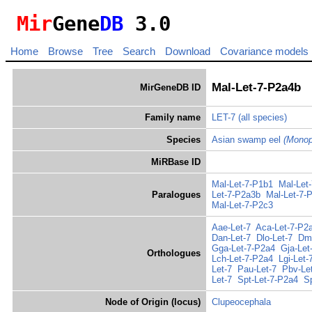
Mir
Gene
DB
3.0
Home
Browse
Tree
Search
Download
Covariance models
Mal-Let-7-P2a4b
MirGeneDB ID
Family name
LET-7
(all species)
Species
Asian swamp eel
(Monop
MiRBase ID
Mal-Let-7-P1b1
Mal-Let
Paralogues
Let-7-P2a3b
Mal-Let-7-
Mal-Let-7-P2c3
Aae-Let-7
Aca-Let-7-P2
Dan-Let-7
Dlo-Let-7
Dma
Gga-Let-7-P2a4
Gja-Let
Orthologues
Lch-Let-7-P2a4
Lgi-Let-
Let-7
Pau-Let-7
Pbv-Le
Let-7
Spt-Let-7-P2a4
S
Node of Origin (locus)
Clupeocephala