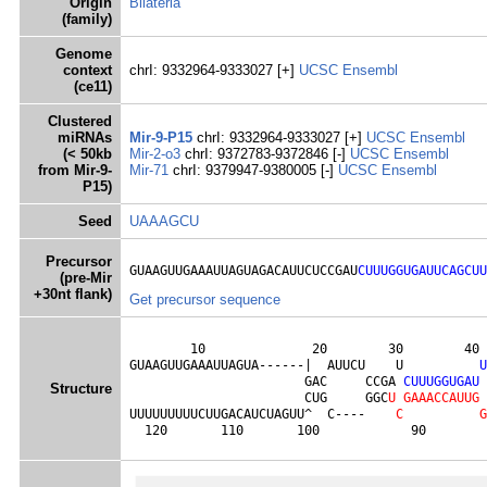
Origin
Bilateria
(family)
Genome
context
chrI: 9332964-9333027 [+]
UCSC
Ensembl
(ce11)
Clustered
miRNAs
Mir-9-P15
chrI: 9332964-9333027 [+]
UCSC
Ensembl
(< 50kb
Mir-2-o3
chrI: 9372783-9372846 [-]
UCSC
Ensembl
from Mir-9-
Mir-71
chrI: 9379947-9380005 [-]
UCSC
Ensembl
P15)
Seed
UAAAGCU
Precursor
GUAAGUUGAAAUUAGUAGACAUUCUCCGAU
CUUUGGUGAUUCAGCUU
(pre-Mir
+30nt flank)
Get precursor sequence
        10              20        30        40 
GUAAGUUGAAAUUAGUA------|  AUUCU    U          
U
                       GAC     CCGA 
C
U
U
U
G
G
U
G
A
U
Structure
                       CUG     GGC
U
G
A
A
A
C
C
A
U
U
G
UUUUUUUUUCUUGACAUCUAGUU^  C----    
C
G
  120       110       100            90        