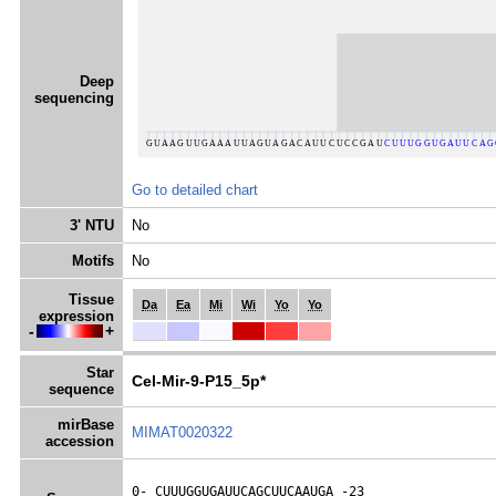
Deep
sequencing
Go to detailed chart
3' NTU
No
Motifs
No
Tissue
Da
Ea
Mi
Wi
Yo
Yo
expression
-
+
Star
Cel-Mir-9-P15_5p*
sequence
mirBase
MIMAT0020322
accession
0- 
CUUUGGUGAUUCAGCUUCAAUGA
 -23