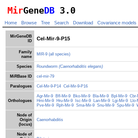
Mir
Gene
DB
3.0
Home
Browse
Tree
Search
Download
Covariance models
MirGeneDB
Cel-Mir-9-P15
ID
Family
MIR-9
(all species)
name
Species
Roundworm
(Caenorhabditis elegans)
MiRBase ID
cel-mir-79
Paralogues
Cel-Mir-9-P14
Cel-Mir-9-P16
Agr-Mir-9
Bfl-Mir-9
Bko-Mir-9
Bla-Mir-9
Bpl-Mir-9
Cbr-
Orthologues
Hmi-Mir-9
Hru-Mir-9
Isc-Mir-9
Lan-Mir-9
Lgi-Mir-9
Llo-
Pve-Mir-9
Rph-Mir-9
Sma-Mir-9
Snu-Mir-9
Spu-Mir-9
Node of
Origin
Caenorhabditis
(locus)
Node of