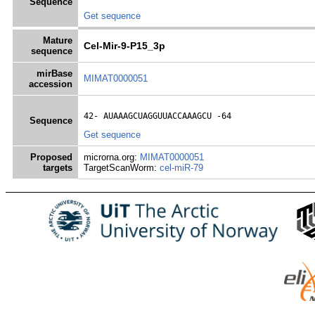
Sequence
Get sequence
Mature
Cel-Mir-9-P15_3p
sequence
mirBase
MIMAT0000051
accession
42- 
AUAAAGCUAGGUUACCAAAGCU
 -64
Sequence
Get sequence
Proposed
microrna.org:
MIMAT0000051
targets
TargetScanWorm:
cel-miR-79