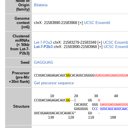
Node of
Origin
Bilateria
(family)
Genome
context
chrX: 21583890-21583968 [+]
UCSC
Ensembl
(rn6)
Clustered
miRNAs
Let-7-P2a3
chrX: 21583279-21583349 [+]
UCSC
Ensemb
(< 50kb
Let-7-P2b3
chrX: 21583890-21583968 [+]
UCSC
Ensemb
from Let-7-
P2b3)
Seed
GAGGUAG
Precursor
CCUUACUAGAGACAUC
UG
CACAUGCUGGGG
UGAGGUAGUAAGUUGUA
(pre-Mir
+30nt flank)
Get precursor sequence
        10          20        30        40     
CCUUACUAGAGACAUC
U
G
--|      UG   
U
                    CACAUGC  GGG 
G
A
G
G
U
A
G
U
A
A
G
U
U
G
Structure
                    GUGUGUG  C
C
C
U
U
U
C
A
U
C
A
U
U
C
A
A
C
UUCUGAAUUACACUCAUACG^      GU   -              
       130       120       110        100      