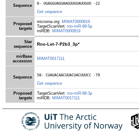
0- 
UGAGGUAGUAAGUUGUAUUGUU
 -22
Sequence
Get sequence
microrna.org:
MIMAT0000819
Proposed
TargetScanVert:
rno-miR-98-5p
targets
miRDB:
MIMAT0000819
Star
Rno-Let-7-P2b3_3p*
sequence
mirBase
MIMAT0017111
accession
58- 
CUAUACAACUUACUACUUUCC
 -79
Sequence
Get sequence
Proposed
TargetScanVert:
rno-miR-98-3p
targets
miRDB:
MIMAT0017111