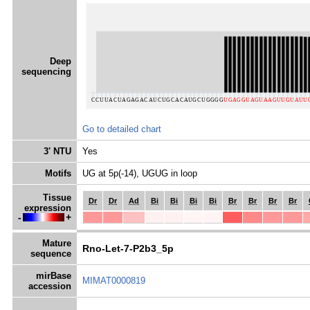
Deep
sequencing
Go to detailed chart
3' NTU
Yes
Motifs
UG at 5p(-14), UGUG in loop
Tissue
Dr
Dr
Ad
Bi
Bi
Bi
Bi
Br
Br
Br
Br
expression
-
+
Mature
Rno-Let-7-P2b3_5p
sequence
mirBase
MIMAT0000819
accession