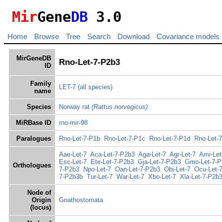
Mir
Gene
DB
3.0
Home
Browse
Tree
Search
Download
Covariance models
MirGeneDB
Rno-Let-7-P2b3
ID
Family
LET-7
(all species)
name
Species
Norway rat
(Rattus norvegicus)
MiRBase ID
rno-mir-98
Paralogues
Rno-Let-7-P1b
Rno-Let-7-P1c
Rno-Let-7-P1d
Rno-Let-
Aae-Let-7
Aca-Let-7-P2b3
Aga-Let-7
Agr-Let-7
Ami-Let
Esc-Let-7
Ete-Let-7-P2b3
Gja-Let-7-P2b3
Gmo-Let-7-P
Orthologues
7-P2b3
Npo-Let-7
Oan-Let-7-P2b3
Obi-Let-7
Ocu-Let-
7-P2b3b
Tur-Let-7
War-Let-7
Xbo-Let-7
Xla-Let-7-P2b
Node of
Origin
Gnathostomata
(locus)