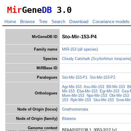
Mir
Gene
DB
3.0
Home
Browse
Tree
Search
Download
Covariance models
Sto-Mir-153-P4
MirGeneDB ID
Family name
MIR-153
(all species)
Species
Cloudy Catshark
(Scyliorhinus torazame
MiRBase ID
Paralogues
Sto-Mir-153-P1
Sto-Mir-153-P2
Agr-Mir-153
Asu-Mir-153
Bfl-Mir-153
Bk
Mir-153
Eba-Mir-153
Egr-Mir-153
Gsa-
Orthologues
Mom-Mir-153
Npo-Mir-153
Obi-Mir-153
153
Rph-Mir-153
Sko-Mir-153
Sme-Mir
Node of Origin (locus)
Gnathostomata
Node of Origin (family)
Bilateria
Genome context
BFAA01021138.1: 3053-3112 [+]