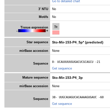
Go to detailed chart
3' NTU
No
Motifs
No
To
Tissue expression
-
+
Star sequence
Sto-Mir-153-P4_5p* (predicted)
mirBase accession
None
0- 
UCAUUUUUGUGACUCGCAGCU
 -21
Sequence
Get sequence
Mature sequence
Sto-Mir-153-P4_3p
mirBase accession
None
38- 
UUGCAUAGUCACAAAAGUGAUC
 -60
Sequence
Get sequence