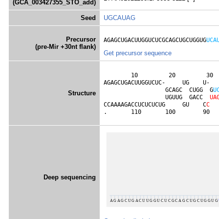
(GCA_003427355_STO_add)
Seed
UGCAUAG
Precursor
AGAGCUGACUUGGUCUCGCAGCUGCUGGUG
UCA
(pre-Mir +30nt flank)
Get precursor sequence
        10         20         30  
AGAGCUGACUUGGUCUC-     UG    U-  
                  GCAGC  CUGG  G
U
Structure
                  UGUUG  GACC  
U
A
CCAAAAGACCUCUCUCUG     GU    C
C
.       110       100        90  
Deep sequencing