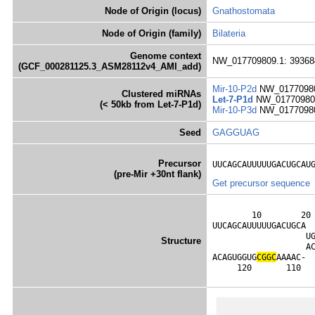
Node of Origin (locus)
Gnathostomata
Node of Origin (family)
Bilateria
Genome context
NW_017709809.1: 39368
(GCF_000281125.3_ASM28112v4_AMI_add)
Mir-10-P2d
NW_01770980
Clustered miRNAs
Let-7-P1d
NW_017709809
(< 50kb from Let-7-P1d)
Mir-10-P3d
NW_01770980
Seed
GAGGUAG
Precursor
UUCAGCAUUUUUGACUGCAU
(pre-Mir +30nt flank)
Get precursor sequence
        10        20 
UUCAGCAUUUUUGACUGCA 
                   U
Structure
                   A
ACAGUGGUG
C
G
G
C
AAAAC- 
     120       110  