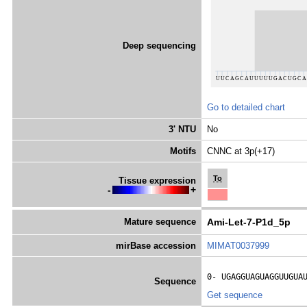
Deep sequencing
Go to detailed chart
3' NTU
No
Motifs
CNNC at 3p(+17)
To
Tissue expression
-
+
Mature sequence
Ami-Let-7-P1d_5p
mirBase accession
MIMAT0037999
0- 
UGAGGUAGUAGGUUGUA
Sequence
Get sequence