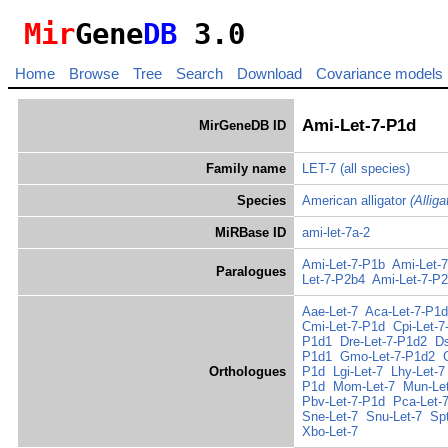
Mir
Gene
DB
3.0
Home
Browse
Tree
Search
Download
Covariance models
Ami-Let-7-P1d
MirGeneDB ID
Family name
LET-7
(all species)
Species
American alligator
(Allig
MiRBase ID
ami-let-7a-2
Ami-Let-7-P1b
Ami-Let-
Paralogues
Let-7-P2b4
Ami-Let-7-P
Aae-Let-7
Aca-Let-7-P1d
Cmi-Let-7-P1d
Cpi-Let-7
P1d1
Dre-Let-7-P1d2
Ds
P1d1
Gmo-Let-7-P1d2
Orthologues
P1d
Lgi-Let-7
Lhy-Let-7
P1d
Mom-Let-7
Mun-Le
Pbv-Let-7-P1d
Pca-Let-
Sne-Let-7
Snu-Let-7
Sp
Xbo-Let-7