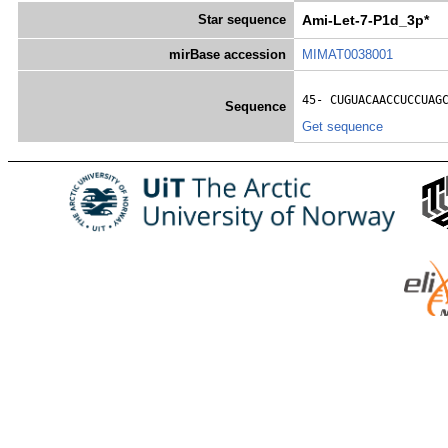
Star sequence
Ami-Let-7-P1d_3p*
mirBase accession
MIMAT0038001
45- 
CUGUACAACCUCCUAG
Sequence
Get sequence