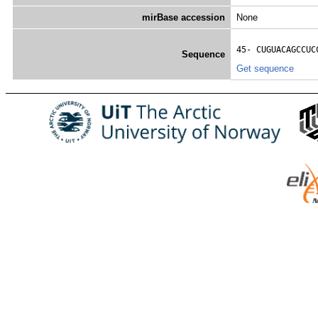
mirBase accession
None
45- 
CUGUACAGCCUC
Sequence
Get sequence