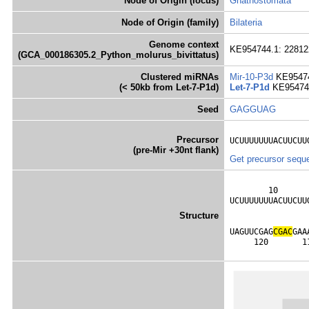
Node of Origin (locus)
Gnathostomata
Node of Origin (family)
Bilateria
Genome context
KE954744.1: 228122
(GCA_000186305.2_Python_molurus_bivittatus)
Clustered miRNAs
Mir-10-P3d
KE95474
(< 50kb from Let-7-P1d)
Let-7-P1d
KE954744
Seed
GAGGUAG
Precursor
UCUUUUUUUACUUCUU
(pre-Mir +30nt flank)
Get precursor sequ
        10      
UCUUUUUUUACUUCUU
                
Structure
                
UAGUUCGAG
C
G
A
C
GAA
     120       1