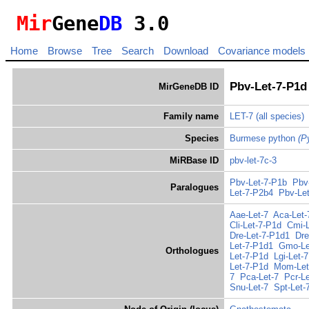
Mir
Gene
DB
3.0
Home
Browse
Tree
Search
Download
Covariance models
Pbv-Let-7-P1d
MirGeneDB ID
Family name
LET-7
(all species)
Species
Burmese python
(P
MiRBase ID
pbv-let-7c-3
Pbv-Let-7-P1b
Pbv
Paralogues
Let-7-P2b4
Pbv-Le
Aae-Let-7
Aca-Let-
Cli-Let-7-P1d
Cmi-L
Dre-Let-7-P1d1
Dre
Let-7-P1d1
Gmo-Le
Orthologues
Let-7-P1d
Lgi-Let-7
Let-7-P1d
Mom-Let
7
Pca-Let-7
Pcr-Le
Snu-Let-7
Spt-Let-