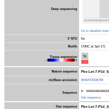
Deep sequencing
Go to detailed chart
3' NTU
No
Motifs
CNNC at 3p(+17)
To
Tissue expression
-
+
Mature sequence
Pbv-Let-7-P1d_5
mirBase accession
MIMAT0038798
0- 
UGAGGUAGUAGGU
Sequence
Get sequence
Star sequence
Pbv-Let-7-P1d_3p