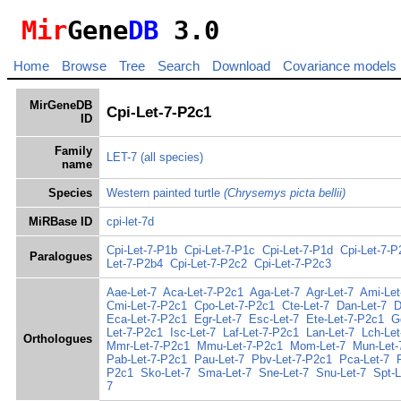
Mir
Gene
DB
3.0
Home
Browse
Tree
Search
Download
Covariance models
MirGeneDB
Cpi-Let-7-P2c1
ID
Family
LET-7
(all species)
name
Species
Western painted turtle
(Chrysemys picta bellii)
MiRBase ID
cpi-let-7d
Cpi-Let-7-P1b
Cpi-Let-7-P1c
Cpi-Let-7-P1d
Cpi-Let-7-P
Paralogues
Let-7-P2b4
Cpi-Let-7-P2c2
Cpi-Let-7-P2c3
Aae-Let-7
Aca-Let-7-P2c1
Aga-Let-7
Agr-Let-7
Ami-Let
Cmi-Let-7-P2c1
Cpo-Let-7-P2c1
Cte-Let-7
Dan-Let-7
D
Eca-Let-7-P2c1
Egr-Let-7
Esc-Let-7
Ete-Let-7-P2c1
G
Let-7-P2c1
Isc-Let-7
Laf-Let-7-P2c1
Lan-Let-7
Lch-Let
Orthologues
Mmr-Let-7-P2c1
Mmu-Let-7-P2c1
Mom-Let-7
Mun-Let-
Pab-Let-7-P2c1
Pau-Let-7
Pbv-Let-7-P2c1
Pca-Let-7
P2c1
Sko-Let-7
Sma-Let-7
Sne-Let-7
Snu-Let-7
Spt-
7