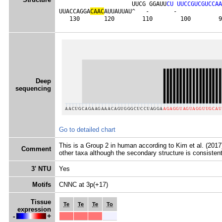
                     UUCG GGAUU
C
U
U
U
C
C
G
U
C
G
U
C
C
A
A
UUACCAGGA
C
A
A
C
AUUAUUAU^   -       -             
   130       120        110        100        9
Deep
sequencing
Go to detailed chart
This is a Group 2 in human according to Kim et al. (2017) 
Comment
other taxa although the secondary structure is consistent
3' NTU
Yes
Motifs
CNNC at 3p(+17)
Tissue
Te
Te
Te
To
expression
-
+