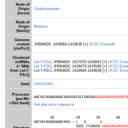
Node of
Origin
Gnathostomata
(locus)
Node of
Origin
Bilateria
(family)
Genome
context
JH584826: 1419564-1419638 [+]
UCSC
Ensembl
(chrPic1)
Clustered
miRNAs
Let-7-P2a1
JH584826: 1417970-1418041 [+]
UCSC
Ense
(< 50kb
Let-7-P2b1
JH584826: 1418473-1418549 [+]
UCSC
Ense
from Let-7-
Let-7-P2c1
JH584826: 1419564-1419638 [+]
UCSC
Ens
P2c1)
Seed
GAGGUAG
Precursor
AACUGCAGAAGAAACAGUGGGCUCCUAGGA
AGAGGUAGUAGGUUGCA
(pre-Mir
+30nt flank)
Get precursor sequence
        10           20        30        40    
AACUGCAGAAGAAACAGU---|   U       
A
                     GGGC CCUAGGA 
G
A
G
G
U
A
G
U
A
G
G
U
U
Structure