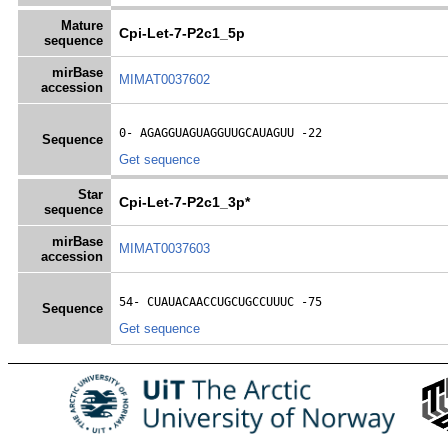
Mature
Cpi-Let-7-P2c1_5p
sequence
mirBase
MIMAT0037602
accession
0- 
AGAGGUAGUAGGUUGCAUAGUU
 -22
Sequence
Get sequence
Star
Cpi-Let-7-P2c1_3p*
sequence
mirBase
MIMAT0037603
accession
54- 
CUAUACAACCUGCUGCCUUUC
 -75
Sequence
Get sequence