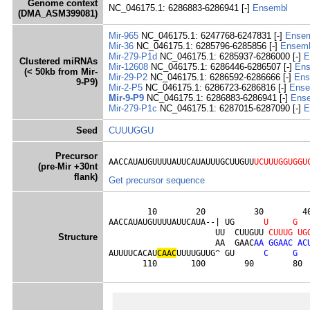
Genome context
NC_046175.1: 6286883-6286941 [-]
Ensembl
(DMA_ASM399081)
Mir-965
NC_046175.1: 6247768-6247831 [-]
Ense
Mir-36
NC_046175.1: 6285796-6285856 [-]
Ensem
Mir-279-P1d
NC_046175.1: 6285937-6286000 [-]
E
Clustered miRNAs
Mir-12608
NC_046175.1: 6286446-6286507 [-]
Ens
(< 50kb from Mir-
Mir-29-P2
NC_046175.1: 6286592-6286666 [-]
Ens
9-P9)
Mir-2-P5
NC_046175.1: 6286723-6286816 [-]
Ense
Mir-9-P9
NC_046175.1: 6286883-6286941 [-]
Ens
Mir-279-P1c
NC_046175.1: 6287015-6287090 [-]
E
Seed
CUUUGGU
Precursor
AACCAUAUGUUUUAUUCAUAUUUGCUUGUU
UCUUUGGUGGU
(pre-Mir +30nt
flank)
Get precursor sequence
        10        20          30        40
AACCAUAUGUUUUAUUCAUA--| UG      
U
G
                      UU  CUUGUU 
C
U
U
U
G
U
G
Structure
                      AA  GAAC
A
A
G
G
A
A
C
A
C
AUUUUCACAU
C
A
A
C
UUUUGUUG^ GU      
C
G
       110       100        90        80 