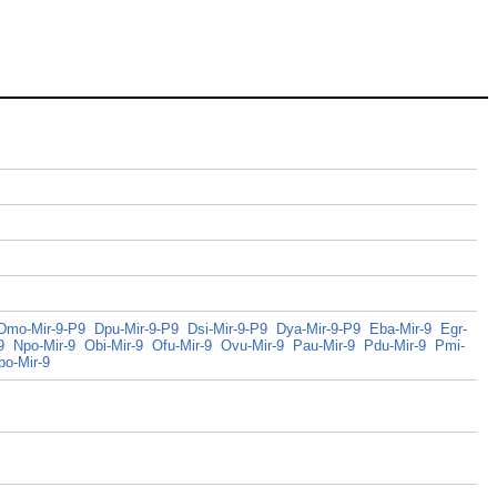
Dmo-Mir-9-P9
Dpu-Mir-9-P9
Dsi-Mir-9-P9
Dya-Mir-9-P9
Eba-Mir-9
Egr-
9
Npo-Mir-9
Obi-Mir-9
Ofu-Mir-9
Ovu-Mir-9
Pau-Mir-9
Pdu-Mir-9
Pmi-
bo-Mir-9