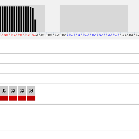
11
12
13
14