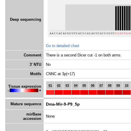
Deep sequencing
Go to detailed chart
Comment
There is a second Dicer cut -1 on both arms.
3' NTU
No
Motifs
CNNC at 3p(+17)
01
02
03
04
05
06
07
08
09
10
Tissue expression
-
+
Mature sequence
Dma-Mir-9-P9_5p
mirBase
None
accession