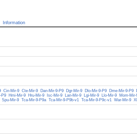
Information
9
Cin-Mir-9
Cte-Mir-9
Dan-Mir-9-P9
Dgr-Mir-9
Dlo-Mir-9-P9
Dme-Mir-9-P9
-P9
Hmi-Mir-9
Hru-Mir-9
Isc-Mir-9
Lan-Mir-9
Lgi-Mir-9
Llo-Mir-9
Mom-Mir-
Spu-Mir-9
Tca-Mir-9-P9a
Tca-Mir-9-P9b-v1
Tca-Mir-9-P9c-v1
War-Mir-9
X