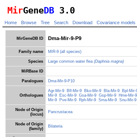
Mir
Gene
DB
3.0
Home
Browse
Tree
Search
Download
Covariance models
Dma-Mir-9-P9
MirGeneDB ID
Family name
MIR-9
(all species)
Species
Large common water flea
(Daphnia magna)
MiRBase ID
Paralogues
Dma-Mir-9-P10
Agr-Mir-9
Bfl-Mir-9
Bko-Mir-9
Bla-Mir-9
Bpl-Mir-
Orthologues
Mir-9
Esc-Mir-9
Gsa-Mir-9
Gsp-Mir-9
Hme-Mir-9
Mir-9
Pve-Mir-9
Rph-Mir-9
Sma-Mir-9
Snu-Mir-9
Node of Origin
Pancrustacea
(locus)
Node of Origin
Bilateria
(family)