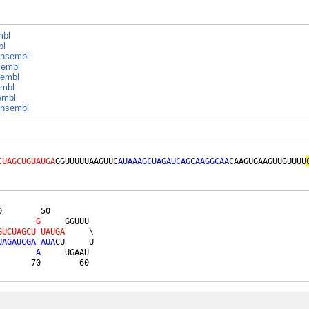
mbl
bl
nsembl
embl
embl
mbl
embl
nsembl
CUAGCUGUAUGA
GGUUUUUAAGUUC
AUAAAGCUAGAUCAGCAAGGCAA
CAAGUGAAGUUGUUUU
        50         

G
     GGUUU 

G
U
C
U
A
G
C
U
U
A
U
G
A
     \

U
A
G
A
U
C
G
A
A
U
A
CU     U

A
     UGAAU 

       70        60