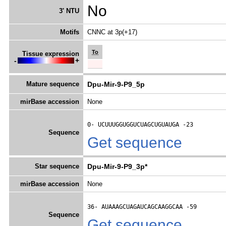
No
3' NTU
Motifs
CNNC at 3p(+17)
To
Tissue expression
-
+
Mature sequence
Dpu-Mir-9-P9_5p
mirBase accession
None
0- 
UCUUUGGUGGUCUAGCUGUAUGA
 -23
Sequence
Get sequence
Star sequence
Dpu-Mir-9-P9_3p*
mirBase accession
None
36- 
AUAAAGCUAGAUCAGCAAGGCAA
 -59
Sequence
Get sequence