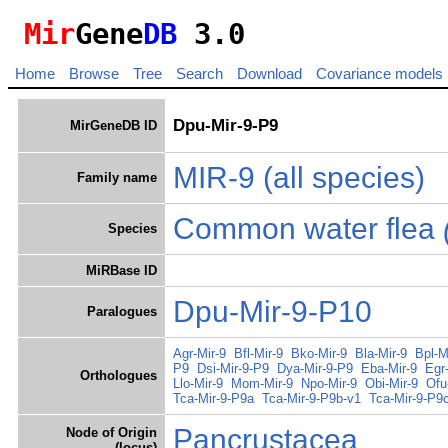
Mir
Gene
DB
3.0
Home
Browse
Tree
Search
Download
Covariance models
Dpu-Mir-9-P9
MirGeneDB ID
MIR-9
(all species)
Family name
Common water flea
Species
MiRBase ID
Dpu-Mir-9-P10
Paralogues
Agr-Mir-9
Bfl-Mir-9
Bko-Mir-9
Bla-Mir-9
Bpl-M
P9
Dsi-Mir-9-P9
Dya-Mir-9-P9
Eba-Mir-9
Egr
Orthologues
Llo-Mir-9
Mom-Mir-9
Npo-Mir-9
Obi-Mir-9
Ofu
Tca-Mir-9-P9a
Tca-Mir-9-P9b-v1
Tca-Mir-9-P9
Pancrustacea
Node of Origin
(locus)