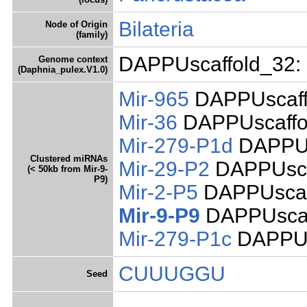
Bilateria
Node of Origin
(family)
DAPPUscaffold_32: 
Genome context
(Daphnia_pulex.V1.0)
Mir-965
DAPPUscaff
Mir-36
DAPPUscaffol
Mir-279-P1d
DAPPUs
Clustered miRNAs
Mir-29-P2
DAPPUsca
(< 50kb from Mir-9-
P9)
Mir-2-P5
DAPPUscaff
Mir-9-P9
DAPPUscaf
Mir-279-P1c
DAPPUs
CUUUGGU
Seed