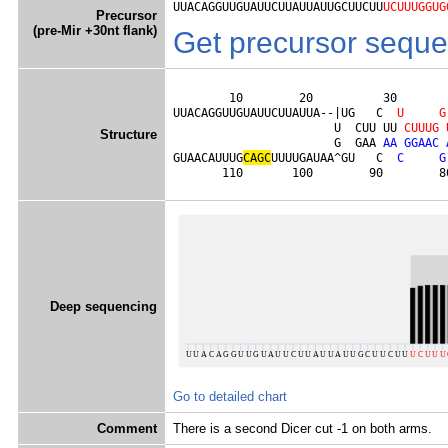
UUACAGGUUGUAUUCUUAUUAUUGCUUCUU
UCUUUGGUG
Precursor
(pre-Mir +30nt flank)
Get precursor sequ
        10        20          30       
UUACAGGUUGUAUUCUUAUUA--|UG   C  
U
G
                       U  CUU UU 
C
U
U
U
G
Structure
                       G  GAA 
A
A
G
G
A
A
C
GUAACAUUUG
C
A
G
C
UUUUGAUAA^GU   C  
C
G
       110       100        90        8
Deep sequencing
Go to detailed chart
Comment
There is a second Dicer cut -1 on both arms.