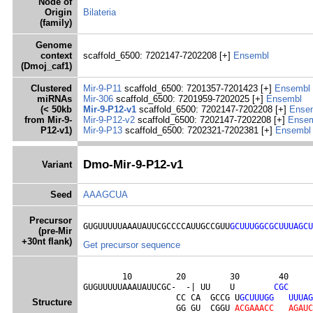
Node of
Origin
Bilateria
(family)
Genome
context
scaffold_6500: 7202147-7202208 [+]
Ensembl
(Dmoj_caf1)
Clustered
Mir-9-P11
scaffold_6500: 7201357-7201423 [+]
Ensembl
miRNAs
Mir-306
scaffold_6500: 7201959-7202025 [+]
Ensembl
(< 50kb
Mir-9-P12-v1
scaffold_6500: 7202147-7202208 [+]
Ense
from Mir-9-
Mir-9-P12-v2
scaffold_6500: 7202147-7202208 [+]
Ense
P12-v1)
Mir-9-P13
scaffold_6500: 7202321-7202381 [+]
Ensembl
Dmo-Mir-9-P12-v1
Variant
Seed
AAAGCUA
Precursor
GUGUUUUUAAAUAUUCGCCCCAUUGCCGUU
GCUUUGGCGCUUUAGCU
(pre-Mir
+30nt flank)
Get precursor sequence
        10         20         30        40     
GUGUUUUUAAAUAUUCGC-  -| UU    U        
C
G
C
                   CC CA  GCCG U
G
C
U
U
U
G
G
U
U
U
A
G
Structure
                   GG GU  CGGU 
A
C
G
A
A
A
C
C
A
G
A
U
C