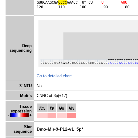
GUUCAAGCGA
C
C
C
C
AAACC  U^ CU    
U
A
U
U
120       110       100        90        80    
Deep
sequencing
Go to detailed chart
3' NTU
No
Motifs
CNNC at 3p(+17)
Tissue
Em
Fe
Ma
Ma
expression
-
+
Star
Dmo-Mir-9-P12-v1_5p*
sequence