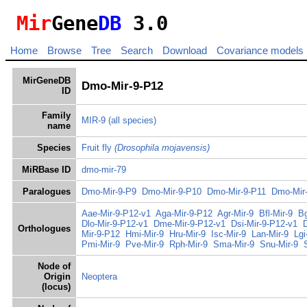
Mir
Gene
DB
3.0
Home
Browse
Tree
Search
Download
Covariance models
MirGeneDB
Dmo-Mir-9-P12
ID
Family
MIR-9
(all species)
name
Species
Fruit fly
(Drosophila mojavensis)
MiRBase ID
dmo-mir-79
Paralogues
Dmo-Mir-9-P9
Dmo-Mir-9-P10
Dmo-Mir-9-P11
Dmo-Mir
Aae-Mir-9-P12-v1
Aga-Mir-9-P12
Agr-Mir-9
Bfl-Mir-9
Bg
Dlo-Mir-9-P12-v1
Dme-Mir-9-P12-v1
Dsi-Mir-9-P12-v1
Orthologues
Mir-9-P12
Hmi-Mir-9
Hru-Mir-9
Isc-Mir-9
Lan-Mir-9
Lgi
Pmi-Mir-9
Pve-Mir-9
Rph-Mir-9
Sma-Mir-9
Snu-Mir-9
Node of
Origin
Neoptera
(locus)