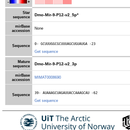
-
+
Star
Dmo-Mir-9-P12-v2_5p*
sequence
mirBase
None
accession
0- 
GCUUUGGCGCUUUAGCUGUAUGA
 -23
Sequence
Get sequence
Mature
Dmo-Mir-9-P12-v2_3p
sequence
mirBase
MIMAT0008690
accession
39- 
AUAAAGCUAGAUUACCAAAGCAU
 -62
Sequence
Get sequence