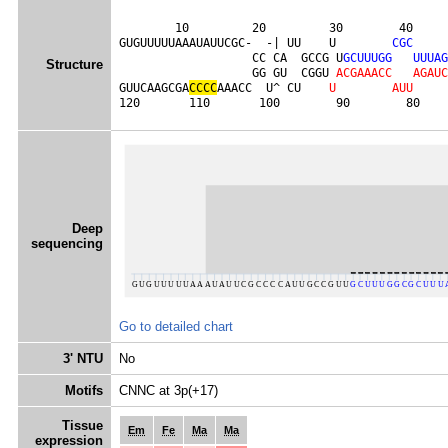
        10         20         30        40     
GUGUUUUUAAAUAUUCGC-  -| UU    U        
C
G
C
                   CC CA  GCCG U
G
C
U
U
U
G
G
U
U
U
A
G
Structure
                   GG GU  CGGU 
A
C
G
A
A
A
C
C
A
G
A
U
C
GUUCAAGCGA
C
C
C
C
AAACC  U^ CU    
U
A
U
U
120       110       100        90        80    
Deep
sequencing
Go to detailed chart
3' NTU
No
Motifs
CNNC at 3p(+17)
Tissue
Em
Fe
Ma
Ma
expression