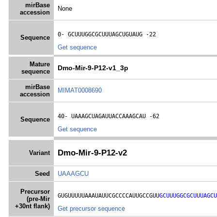
mirBase
None
accession
0- 
GCUUUGGCGCUUUAGCUGUAUG
 -22
Sequence
Get sequence
Mature
Dmo-Mir-9-P12-v1_3p
sequence
mirBase
MIMAT0008690
accession
40- 
UAAAGCUAGAUUACCAAAGCAU
 -62
Sequence
Get sequence
Dmo-Mir-9-P12-v2
Variant
Seed
UAAAGCU
Precursor
GUGUUUUUAAAUAUUCGCCCCAUUGCCGUU
GCUUUGGCGCUUUAGCU
(pre-Mir
+30nt flank)
Get precursor sequence