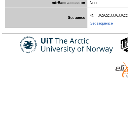
mirBase accession
None
41- 
UAGAGCUUUAUUACC
Sequence
Get sequence