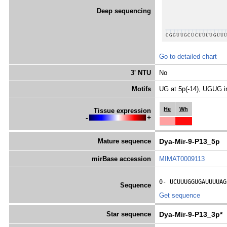
Deep sequencing
Go to detailed chart
3' NTU
No
Motifs
UG at 5p(-14), UGUG i
He
Wh
Tissue expression
-
+
Mature sequence
Dya-Mir-9-P13_5p
mirBase accession
MIMAT0009113
0- 
UCUUUGGUGAUUUUAG
Sequence
Get sequence
Star sequence
Dya-Mir-9-P13_3p*