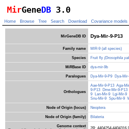
Mir
Gene
DB
3.0
Home
Browse
Tree
Search
Download
Covariance models
Dya-Mir-9-P13
MirGeneDB ID
Family name
MIR-9
(all species)
Species
Fruit fly
(Drosophila ya
MiRBase ID
dya-mir-9b
Paralogues
Dya-Mir-9-P9
Dya-Mir
Aae-Mir-9-P13
Aga-Mi
9-P13
Dme-Mir-9-P13
Orthologues
9
Lan-Mir-9
Lgi-Mir-9
Snu-Mir-9
Spu-Mir-9
Node of Origin (locus)
Neoptera
Node of Origin (family)
Bilateria
Genome context
2R: 4404254-4404316 [