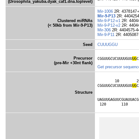
(Drosophila_yakuba.dyak_caf1.dna.toplevel)
Mir-1006
2R: 4378147-
Mir-9-P13
2R: 4404254
Clustered miRNAs
Mir-9-P12-v1
2R: 4404
(< 50kb from Mir-9-P13)
Mir-9-P12-v2
2R: 4404
Mir-306
2R: 4404575-4
Mir-9-P11
2R: 4405087
Seed
CUUUGGU
Precursor
CGGUUGCUCUUUUGUU
UG
C
(pre-Mir +30nt flank)
Get precursor sequenc
        10        2
CGGUUGCUCUUUUGUU
U
G
C
                   
Structure
                   
UAGUUGAGUUCGUAUUACG
 120       110     