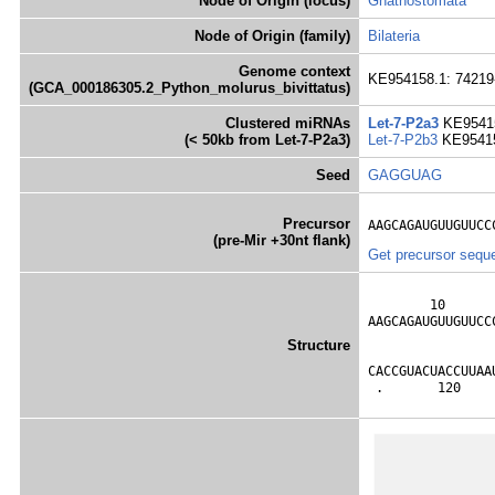
Node of Origin (locus)
Gnathostomata
Node of Origin (family)
Bilateria
Genome context
KE954158.1: 74219
(GCA_000186305.2_Python_molurus_bivittatus)
Clustered miRNAs
Let-7-P2a3
KE95415
(< 50kb from Let-7-P2a3)
Let-7-P2b3
KE95415
Seed
GAGGUAG
Precursor
AAGCAGAUGUUGUUCC
(pre-Mir +30nt flank)
Get precursor sequ
        10      
AAGCAGAUGUUGUUCC
                
Structure
                
CACCGUACUACCUUAA
 .       120    