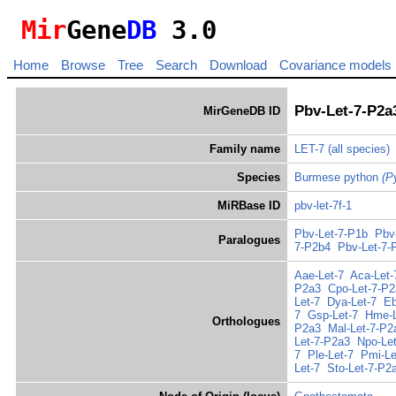
Mir
Gene
DB
3.0
Home
Browse
Tree
Search
Download
Covariance models
Pbv-Let-7-P2a
MirGeneDB ID
Family name
LET-7
(all species)
Species
Burmese python
(P
MiRBase ID
pbv-let-7f-1
Pbv-Let-7-P1b
Pbv
Paralogues
7-P2b4
Pbv-Let-7-
Aae-Let-7
Aca-Let-
P2a3
Cpo-Let-7-P
Let-7
Dya-Let-7
Eb
7
Gsp-Let-7
Hme-L
Orthologues
P2a3
Mal-Let-7-P2
Let-7-P2a3
Npo-Let
7
Ple-Let-7
Pmi-Le
Let-7
Sto-Let-7-P2