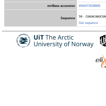
mirBase accession
MIMAT0038806
50- 
CUAUACAAUCUA
Sequence
Get sequence