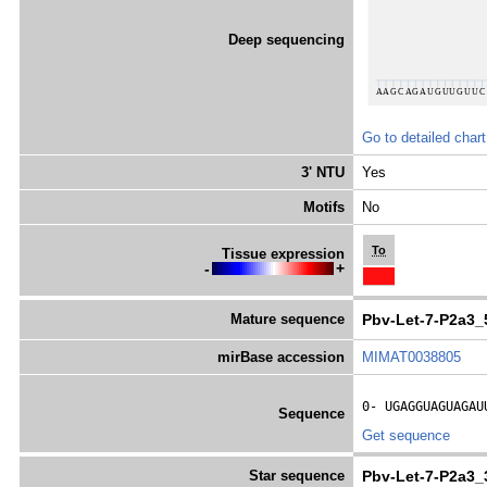
Deep sequencing
Go to detailed chart
3' NTU
Yes
Motifs
No
To
Tissue expression
-
+
Mature sequence
Pbv-Let-7-P2a3_
mirBase accession
MIMAT0038805
0- 
UGAGGUAGUAGAU
Sequence
Get sequence
Star sequence
Pbv-Let-7-P2a3_