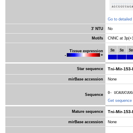
Go to detailed
3' NTU
No
Motifs
CNNC at 3p(+
Sp
Sp
Sp
Tissue expression
-
+
Star sequence
Tni-Mir-153
mirBase accession
None
0- 
UCAUUCUUG
Sequence
Get sequence
Mature sequence
Tni-Mir-153
mirBase accession
None