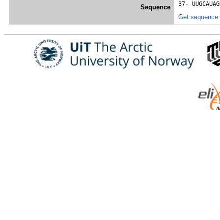
37- 
UUGCAUAG
Sequence
Get sequence