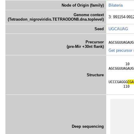
Node of Origin (family)
Bilateria
Genome context
3: 991154-991
(Tetraodon_nigroviridis.TETRAODON8.dna.toplevel)
Seed
UGCAUAG
Precursor
AGCGGUUAGAUG
(pre-Mir +30nt flank)
Get precursor
        10  
AGCGGUUAGAUG
            
Structure
            
UCCCGAGGG
C
G
A
       110  
Deep sequencing