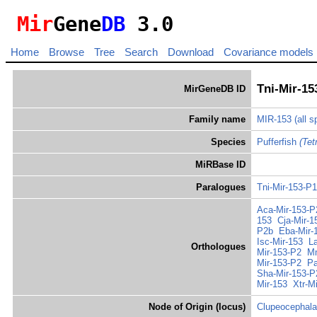
Mir
Gene
DB
3.0
Home
Browse
Tree
Search
Download
Covariance models
Tni-Mir-15
MirGeneDB ID
Family name
MIR-153
(all 
Species
Pufferfish
(Tet
MiRBase ID
Paralogues
Tni-Mir-153-P
Aca-Mir-153-P
153
Cja-Mir-1
P2b
Eba-Mir-
Isc-Mir-153
L
Orthologues
Mir-153-P2
Mm
Mir-153-P2
Pa
Sha-Mir-153-P
Mir-153
Xtr-M
Node of Origin (locus)
Clupeocephala