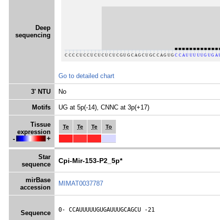
Deep
sequencing
Go to detailed chart
3' NTU
No
Motifs
UG at 5p(-14), CNNC at 3p(+17)
Tissue
Te
Te
Te
To
expression
-
+
Star
Cpi-Mir-153-P2_5p*
sequence
mirBase
MIMAT0037787
accession
0- 
CCAUUUUUGUGAUUUGCAGCU
 -21
Sequence