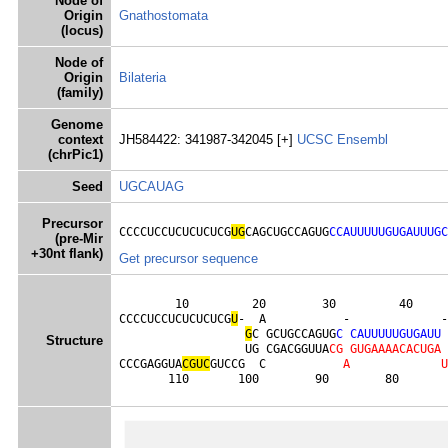
Node of
Origin
Gnathostomata
(locus)
Node of
Origin
Bilateria
(family)
Genome
context
JH584422: 341987-342045 [+]
UCSC
Ensembl
(chrPic1)
Seed
UGCAUAG
Precursor
CCCCUCCUCUCUCUCG
UG
CAGCUGCCAGUG
CCAUUUUUGUGAUUUGC
(pre-Mir
+30nt flank)
Get precursor sequence
        10         20        30         40     
CCCCUCCUCUCUCUCG
U
-  A           -             -
G
C GCUGCCAGUG
C
C
A
U
U
U
U
U
G
U
G
A
U
U
Structure
                  UG CGACGGUUA
C
G
G
U
G
A
A
A
A
C
A
C
U
G
A
CCCGAGGUA
C
G
U
C
GUCCG  C           
A
U
       110       100        90        80       