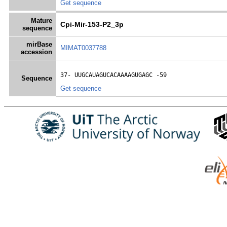
Get sequence
Mature
Cpi-Mir-153-P2_3p
sequence
mirBase
MIMAT0037788
accession
37- 
UUGCAUAGUCACAAAAGUGAGC
 -59
Sequence
Get sequence