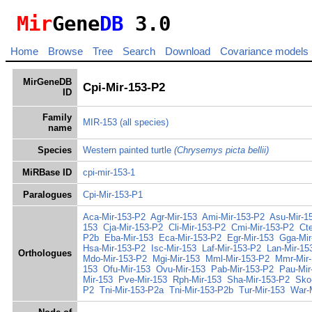
Mir
Gene
DB
3.0
Home
Browse
Tree
Search
Download
Covariance models
MirGeneDB
Cpi-Mir-153-P2
ID
Family
MIR-153
(all species)
name
Species
Western painted turtle
(Chrysemys picta bellii)
MiRBase ID
cpi-mir-153-1
Paralogues
Cpi-Mir-153-P1
Aca-Mir-153-P2
Agr-Mir-153
Ami-Mir-153-P2
Asu-Mir-1
153
Cja-Mir-153-P2
Cli-Mir-153-P2
Cmi-Mir-153-P2
Ct
P2b
Eba-Mir-153
Eca-Mir-153-P2
Egr-Mir-153
Gga-Mir
Hsa-Mir-153-P2
Isc-Mir-153
Laf-Mir-153-P2
Lan-Mir-15
Orthologues
Mdo-Mir-153-P2
Mgi-Mir-153
Mml-Mir-153-P2
Mmr-Mir
153
Ofu-Mir-153
Ovu-Mir-153
Pab-Mir-153-P2
Pau-Mir
Mir-153
Pve-Mir-153
Rph-Mir-153
Sha-Mir-153-P2
Sko
P2
Tni-Mir-153-P2a
Tni-Mir-153-P2b
Tur-Mir-153
War-