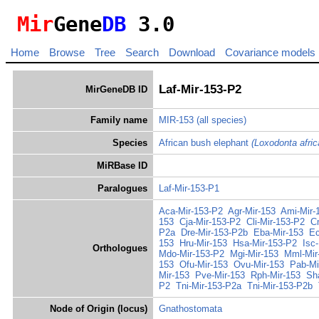
Mir
Gene
DB
3.0
Home
Browse
Tree
Search
Download
Covariance models
Laf-Mir-153-P2
MirGeneDB ID
Family name
MIR-153
(all species)
Species
African bush elephant
(Loxodonta afric
MiRBase ID
Paralogues
Laf-Mir-153-P1
Aca-Mir-153-P2
Agr-Mir-153
Ami-Mir-
153
Cja-Mir-153-P2
Cli-Mir-153-P2
C
P2a
Dre-Mir-153-P2b
Eba-Mir-153
Ec
153
Hru-Mir-153
Hsa-Mir-153-P2
Isc
Orthologues
Mdo-Mir-153-P2
Mgi-Mir-153
Mml-Mir
153
Ofu-Mir-153
Ovu-Mir-153
Pab-Mi
Mir-153
Pve-Mir-153
Rph-Mir-153
Sh
P2
Tni-Mir-153-P2a
Tni-Mir-153-P2b
Node of Origin (locus)
Gnathostomata