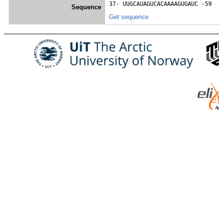
37- 
UUGCAUAGUCACAAAAGUGAUC
 -59
Sequence
Get sequence