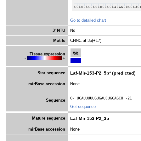
Go to detailed chart
3' NTU
No
Motifs
CNNC at 3p(+17)
Wh
Tissue expression
-
+
Star sequence
Laf-Mir-153-P2_5p* (predicted)
mirBase accession
None
0- 
UCAUUUUUGUGAUCUGCAGCU
 -21
Sequence
Get sequence
Mature sequence
Laf-Mir-153-P2_3p
mirBase accession
None