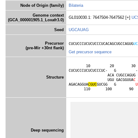
Node of Origin (family)
Bilateria
Genome context
GL010030.1: 7647504-7647562 [+]
UC
(GCA_000001905.1_Loxafr3.0)
Seed
UGCAUAG
Precursor
CUCUCCCUCUCUCCCUCACAGCUGCCAGUG
UC
(pre-Mir +30nt flank)
Get precursor sequence
        10         20        30 
CUCUCCCUCUCUCCCUC-   G         -
                  ACA CUGCCAGUG 
Structure
                  UGU GACGGUUA
C
AGACAGGUA
C
G
U
C
GUCGG   G         
U
       110       100        90  
Deep sequencing