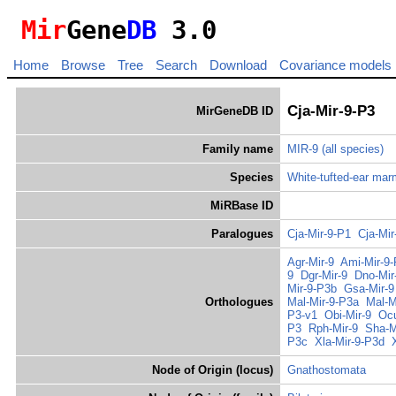
Mir
Gene
DB
3.0
Home
Browse
Tree
Search
Download
Covariance models
Cja-Mir-9-P3
MirGeneDB ID
Family name
MIR-9
(all species)
Species
White-tufted-ear ma
MiRBase ID
Paralogues
Cja-Mir-9-P1
Cja-Mir
Agr-Mir-9
Ami-Mir-9
9
Dgr-Mir-9
Dno-Mir
Mir-9-P3b
Gsa-Mir-9
Orthologues
Mal-Mir-9-P3a
Mal-M
P3-v1
Obi-Mir-9
Ocu
P3
Rph-Mir-9
Sha-M
P3c
Xla-Mir-9-P3d
Node of Origin (locus)
Gnathostomata