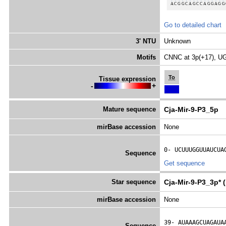
Go to detailed chart
3' NTU
Unknown
Motifs
CNNC at 3p(+17), UG
To
Tissue expression
-
+
Mature sequence
Cja-Mir-9-P3_5p
mirBase accession
None
0- 
UCUUUGGUUAUCUA
Sequence
Get sequence
Star sequence
Cja-Mir-9-P3_3p* 
mirBase accession
None
39- 
AUAAAGCUAGAUA
Sequence