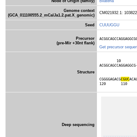
Node of Origin (family)
Bilateria
Genome context
CM021932.1: 103822
(GCA_011100555.2_mCalJa1.2.pat.X_genomic)
Seed
CUUUGGU
Precursor
ACGGCAGCCAGGAGGCG
(pre-Mir +30nt flank)
Get precursor seque
        10       
ACGGCAGCCAGGAGGCG
                 
Structure
                 
CGGGGAGACG
C
G
U
C
ACA
120       110    
Deep sequencing