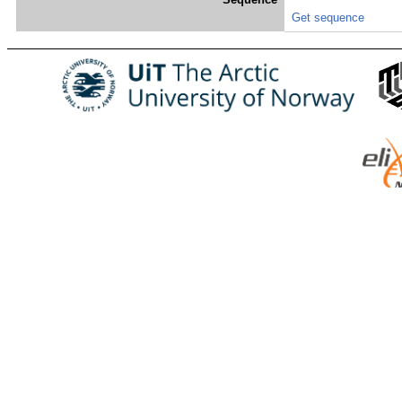
Get sequence