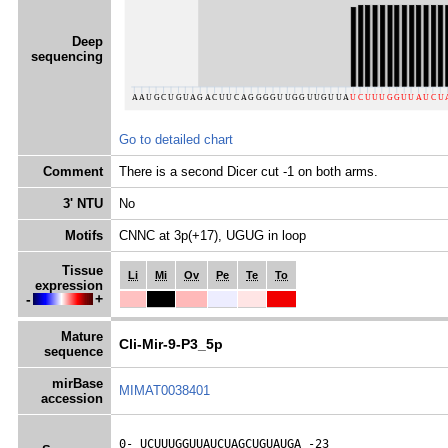
Deep
sequencing
Go to detailed chart
Comment
There is a second Dicer cut -1 on both arms.
3' NTU
No
Motifs
CNNC at 3p(+17), UGUG in loop
Tissue
Li
Mi
Ov
Pe
Te
To
expression
-
+
Mature
Cli-Mir-9-P3_5p
sequence
mirBase
MIMAT0038401
accession
0- 
UCUUUGGUUAUCUAGCUGUAUGA
 -23