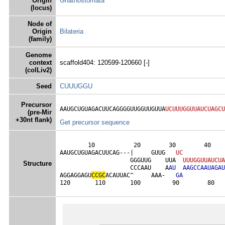
Origin
Gnathostomata
(locus)
Node of
Origin
Bilateria
(family)
Genome
context
scaffold404: 120599-120660 [-]
(colLiv2)
Seed
CUUUGGU
Precursor
AAUGCUGUAGACUUCAGGGGUUGGUUGUUA
UCUUUGGUUAUCUAGCU
(pre-Mir
+30nt flank)
Get precursor sequence
        10           20        30        40    
AAUGCUGUAGACUUCAG---|     GUUG   
U
C
                    GGGUUG    UUA  
U
U
U
G
G
U
U
A
U
C
U
A
Structure
                    CCCAAU    A
A
U
A
A
G
C
C
A
A
U
A
G
A
U
AGGAGGAGU
C
C
G
C
ACAUUAC^     AAA-   
G
A
120       110       100         90        80   