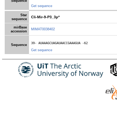
Sequence
Get sequence
Star
Cli-Mir-9-P3_3p*
sequence
mirBase
MIMAT0038402
accession
39- 
AUAAAGCUAGAUAACCGAAAGUA
 -62
Sequence
Get sequence