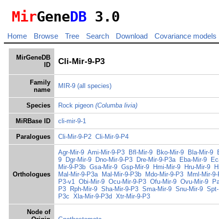
Mir
Gene
DB
3.0
Home
Browse
Tree
Search
Download
Covariance models
MirGeneDB
Cli-Mir-9-P3
ID
Family
MIR-9
(all species)
name
Species
Rock pigeon
(Columba livia)
MiRBase ID
cli-mir-9-1
Paralogues
Cli-Mir-9-P2
Cli-Mir-9-P4
Agr-Mir-9
Ami-Mir-9-P3
Bfl-Mir-9
Bko-Mir-9
Bla-Mir-9
9
Dgr-Mir-9
Dno-Mir-9-P3
Dre-Mir-9-P3a
Eba-Mir-9
Ec
Mir-9-P3b
Gsa-Mir-9
Gsp-Mir-9
Hmi-Mir-9
Hru-Mir-9
H
Orthologues
Mal-Mir-9-P3a
Mal-Mir-9-P3b
Mdo-Mir-9-P3
Mml-Mir-9-
P3-v1
Obi-Mir-9
Ocu-Mir-9-P3
Ofu-Mir-9
Ovu-Mir-9
Pa
P3
Rph-Mir-9
Sha-Mir-9-P3
Sma-Mir-9
Snu-Mir-9
Spt-
P3c
Xla-Mir-9-P3d
Xtr-Mir-9-P3
Node of