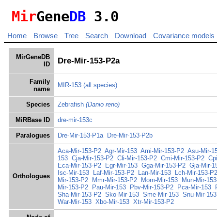
Mir
Gene
DB
3.0
Home
Browse
Tree
Search
Download
Covariance models
MirGeneDB
Dre-Mir-153-P2a
ID
Family
MIR-153
(all species)
name
Species
Zebrafish
(Danio rerio)
MiRBase ID
dre-mir-153c
Paralogues
Dre-Mir-153-P1a
Dre-Mir-153-P2b
Aca-Mir-153-P2
Agr-Mir-153
Ami-Mir-153-P2
Asu-Mir-1
153
Cja-Mir-153-P2
Cli-Mir-153-P2
Cmi-Mir-153-P2
Cp
Eca-Mir-153-P2
Egr-Mir-153
Gga-Mir-153-P2
Gja-Mir-1
Isc-Mir-153
Laf-Mir-153-P2
Lan-Mir-153
Lch-Mir-153-P
Orthologues
Mir-153-P2
Mmr-Mir-153-P2
Mom-Mir-153
Mun-Mir-153
Mir-153-P2
Pau-Mir-153
Pbv-Mir-153-P2
Pca-Mir-153
Sha-Mir-153-P2
Sko-Mir-153
Sme-Mir-153
Snu-Mir-153
War-Mir-153
Xbo-Mir-153
Xtr-Mir-153-P2