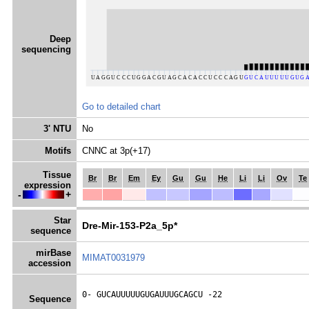
Deep
sequencing
Go to detailed chart
3' NTU
No
Motifs
CNNC at 3p(+17)
Tissue
Br
Br
Em
Ey
Gu
Gu
He
Li
Li
Ov
Te
expression
-
+
Star
Dre-Mir-153-P2a_5p*
sequence
mirBase
MIMAT0031979
accession
0- 
GUCAUUUUUGUGAUUUGCAGCU
 -22
Sequence