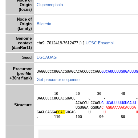
Node of
Origin
Clupeocephala
(locus)
Node of
Origin
Bilateria
(family)
Genome
context
chr9: 7612418-7612477 [+]
UCSC
Ensembl
(danRer11)
Seed
UGCAUAG
Precursor
UAGGUCCCUGGACGUAGCACACCUCCCAGU
GUCAUUUUUGUGAUUUG
(pre-Mir
+30nt flank)
Get precursor sequence
        10        20        30         40      
UAGGUCCCUGGACGUAGC      C      -              -
                  ACACCU CCAGU
G
U
C
A
U
U
U
U
U
G
U
G
A
U
U
Structure
                  UGUGGA GGUUA
C
A
G
U
A
A
A
A
A
C
A
C
U
G
A
GAGUGAGGA
C
G
A
C
GUGAG      U      
U
U
.       110       100        90        80      