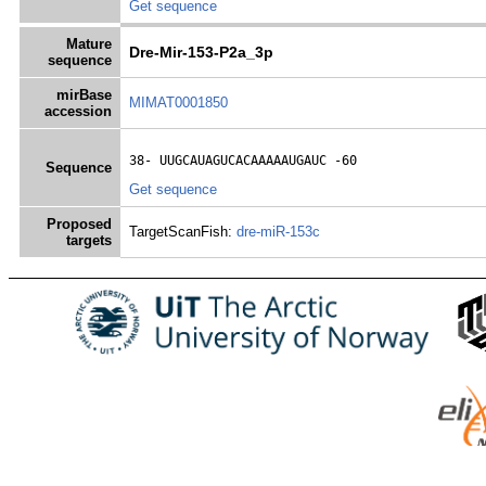
Get sequence
Mature
Dre-Mir-153-P2a_3p
sequence
mirBase
MIMAT0001850
accession
38- 
UUGCAUAGUCACAAAAAUGAUC
 -60
Sequence
Get sequence
Proposed
TargetScanFish:
dre-miR-153c
targets