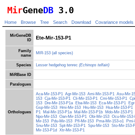
Mir
Gene
DB
3.0
Home
Browse
Tree
Search
Download
Covariance models
MirGeneDB
Ete-Mir-153-P1
ID
Family
MIR-153
(all species)
name
Species
Lesser hedgehog tenrec
(Echinops telfairi)
MiRBase ID
Paralogues
Aca-Mir-153-P1
Agr-Mir-153
Ami-Mir-153-P1
Asu-Mir-1
153
Cja-Mir-153-P1
Cli-Mir-153-P1
Cmi-Mir-153-P1
Cp
153
Dre-Mir-153-P1a
Eba-Mir-153
Eca-Mir-153-P1
Egr
Gsp-Mir-153
Hmi-Mir-153
Hru-Mir-153
Hsa-Mir-153-P1
Orthologues
P1
Mal-Mir-153-P1a
Mal-Mir-153-P1b
Mdo-Mir-153-P1
Npo-Mir-153
Oan-Mir-153-P1
Obi-Mir-153
Ocu-Mir-153
Mir-153
Pdu-Mir-153
Pfl-Mir-153
Pma-Mir-153-o1
Pmi-
Snu-Mir-153
Spt-Mir-153-P1
Spu-Mir-153
Sto-Mir-153-
Mir-153-P1d
Xtr-Mir-153-P1