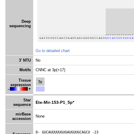
Deep
sequencing
Go to detailed chart
3' NTU
No
Motifs
CNNC at 3p(+17)
Tissue
To
expression
-
+
Star
Ete-Mir-153-P1_5p*
sequence
mirBase
None
accession
0- 
GUCAUUUUUGUGAUGUUGCAGCU
 -23