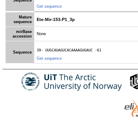
Sequence
Get sequence
Mature
Ete-Mir-153-P1_3p
sequence
mirBase
None
accession
39- 
UUGCAUAGUCACAAAAGUGAUC
 -61
Sequence
Get sequence