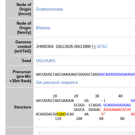
Node of
Origin
Gnathostomata
(locus)
Node of
Origin
Bilateria
(family)
Genome
context
JH980304: 26613928-26613988 [-]
UCSC
(echTel2)
Seed
UGCAUAG
Precursor
GACUUUGCCAGCUAAUUAGCGGUGGCCAGU
GUCAUUUUUGUGAUGUU
(pre-Mir
+30nt flank)
Get precursor sequence
        10        20        30         40      
GACUUUGCCAGCUAAUUA     GG      -|            
G
U
                  GCGGU  CCAGU
G
U
C
A
U
U
U
U
U
G
U
G
A
U
Structure
                  UGUCA  GGUUA
C
A
G
U
G
A
A
A
A
C
A
C
U
G
ACAGGGACGU
C
G
U
C
UCAG     AA      
U
^            
A
U
 .       110       100        90        80     