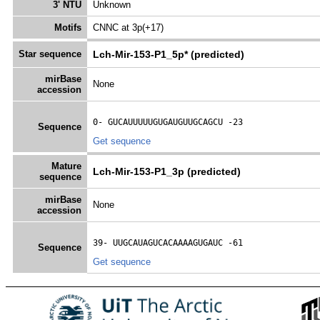
3' NTU
Unknown
Motifs
CNNC at 3p(+17)
Star sequence
Lch-Mir-153-P1_5p* (predicted)
mirBase
None
accession
0- 
GUCAUUUUUGUGAUGUUGCAGCU
 -23
Sequence
Get sequence
Mature
Lch-Mir-153-P1_3p (predicted)
sequence
mirBase
None
accession
39- 
UUGCAUAGUCACAAAAGUGAUC
 -61
Sequence
Get sequence