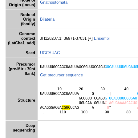
Node of
Gnathostomata
Origin (locus)
Node of
Origin
Bilateria
(family)
Genome
context
JH128207.1: 36971-37031 [+]
Ensembl
(LatCha1_add)
Seed
UGCAUAG
Precursor
UAUUUUGCCAGCUAAUUAGCGGUUGCCAGU
GUCAUUUUUGUGAUG
(pre-Mir +30nt
flank)
Get precursor sequence
        10        20        30         40     
UAUUUUGCCAGCUAAUUA      G      -|            
                  GCGGUU CCAGU
G
U
C
A
U
U
U
U
U
G
U
G
A
U
Structure
                  UGUCAA GGUUA
C
A
G
U
G
A
A
A
A
C
A
C
U
G
ACAGGGACGA
C
G
U
C
UCAG      A      
U
^            
 .       110       100        90        80   
Deep
sequencing