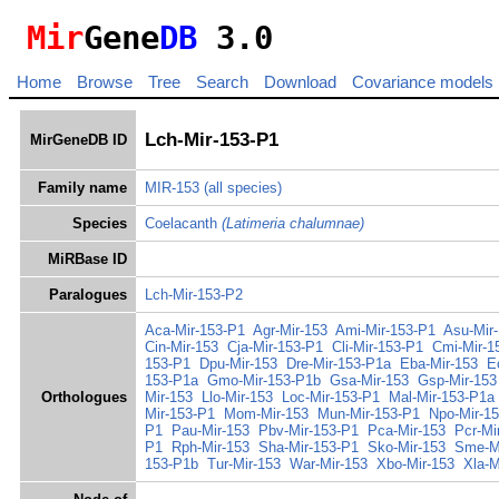
Mir
Gene
DB
3.0
Home
Browse
Tree
Search
Download
Covariance models
Lch-Mir-153-P1
MirGeneDB ID
Family name
MIR-153
(all species)
Species
Coelacanth
(Latimeria chalumnae)
MiRBase ID
Paralogues
Lch-Mir-153-P2
Aca-Mir-153-P1
Agr-Mir-153
Ami-Mir-153-P1
Asu-Mir
Cin-Mir-153
Cja-Mir-153-P1
Cli-Mir-153-P1
Cmi-Mir-1
153-P1
Dpu-Mir-153
Dre-Mir-153-P1a
Eba-Mir-153
E
153-P1a
Gmo-Mir-153-P1b
Gsa-Mir-153
Gsp-Mir-153
Orthologues
Mir-153
Llo-Mir-153
Loc-Mir-153-P1
Mal-Mir-153-P1a
Mir-153-P1
Mom-Mir-153
Mun-Mir-153-P1
Npo-Mir-1
P1
Pau-Mir-153
Pbv-Mir-153-P1
Pca-Mir-153
Pcr-Mi
P1
Rph-Mir-153
Sha-Mir-153-P1
Sko-Mir-153
Sme-M
153-P1b
Tur-Mir-153
War-Mir-153
Xbo-Mir-153
Xla-M