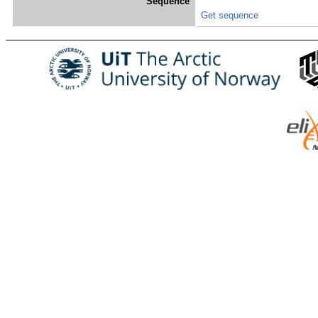
Sequence
Get sequence