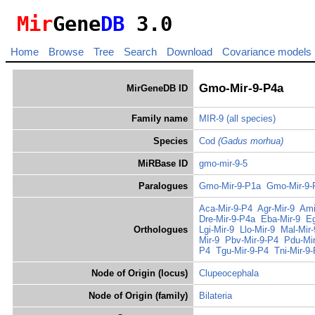
Mir
Gene
DB
3.0
Home
Browse
Tree
Search
Download
Covariance models
Gmo-Mir-9-P4a
MirGeneDB ID
Family name
MIR-9
(all species)
Species
Cod
(Gadus morhua)
MiRBase ID
gmo-mir-9-5
Paralogues
Gmo-Mir-9-P1a
Gmo-Mir-9-
Aca-Mir-9-P4
Agr-Mir-9
Ami
Dre-Mir-9-P4a
Eba-Mir-9
Eg
Orthologues
Lgi-Mir-9
Llo-Mir-9
Mal-Mir
Mir-9
Pbv-Mir-9-P4
Pdu-Mir
P4
Tgu-Mir-9-P4
Tni-Mir-9
Node of Origin (locus)
Clupeocephala
Node of Origin (family)
Bilateria