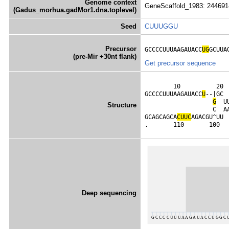
Genome context
GeneScaffold_1983: 244691
(Gadus_morhua.gadMor1.dna.toplevel)
Seed
CUUUGGU
Precursor
GCCCCUUUAAGAUACC
UG
GCUUA
(pre-Mir +30nt flank)
Get precursor sequence
        10          20 
GCCCCUUUAAGAUACC
U
--|GC 
G
  U
Structure
                   C  A
GCAGCAGCA
C
U
U
C
AGACGU^UU 
.       110       100  
Deep sequencing