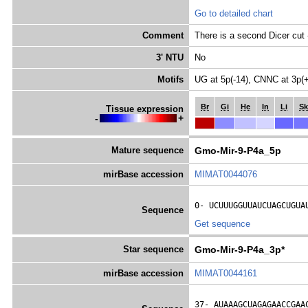
Go to detailed chart
Comment
There is a second Dicer c
3' NTU
No
Motifs
UG at 5p(-14), CNNC at 3p(
Br
Gi
He
In
Li
Sk
Tissue expression
-
+
Mature sequence
Gmo-Mir-9-P4a_5p
mirBase accession
MIMAT0044076
0- 
UCUUUGGUUAUCUAGCUGUA
Sequence
Get sequence
Star sequence
Gmo-Mir-9-P4a_3p*
mirBase accession
MIMAT0044161
37- 
AUAAAGCUAGAGAACCGAA