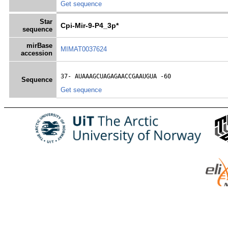
Get sequence
Star
Cpi-Mir-9-P4_3p*
sequence
mirBase
MIMAT0037624
accession
37- 
AUAAAGCUAGAGAACCGAAUGUA
 -60
Sequence
Get sequence