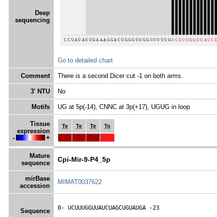
Deep
sequencing
Go to detailed chart
Comment
There is a second Dicer cut -1 on both arms.
3' NTU
No
Motifs
UG at 5p(-14), CNNC at 3p(+17), UGUG in loop
Tissue
Te
Te
Te
To
expression
-
+
Mature
Cpi-Mir-9-P4_5p
sequence
mirBase
MIMAT0037622
accession
0- 
UCUUUGGUUAUCUAGCUGUAUGA
 -23
Sequence