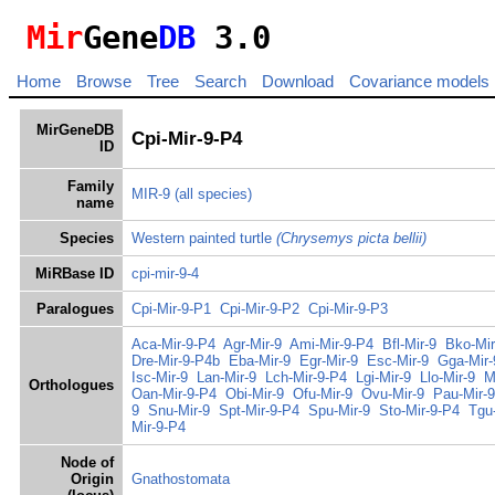
Mir
Gene
DB
3.0
Home
Browse
Tree
Search
Download
Covariance models
MirGeneDB
Cpi-Mir-9-P4
ID
Family
MIR-9
(all species)
name
Species
Western painted turtle
(Chrysemys picta bellii)
MiRBase ID
cpi-mir-9-4
Paralogues
Cpi-Mir-9-P1
Cpi-Mir-9-P2
Cpi-Mir-9-P3
Aca-Mir-9-P4
Agr-Mir-9
Ami-Mir-9-P4
Bfl-Mir-9
Bko-Mir
Dre-Mir-9-P4b
Eba-Mir-9
Egr-Mir-9
Esc-Mir-9
Gga-Mir-
Isc-Mir-9
Lan-Mir-9
Lch-Mir-9-P4
Lgi-Mir-9
Llo-Mir-9
M
Orthologues
Oan-Mir-9-P4
Obi-Mir-9
Ofu-Mir-9
Ovu-Mir-9
Pau-Mir-9
9
Snu-Mir-9
Spt-Mir-9-P4
Spu-Mir-9
Sto-Mir-9-P4
Tgu
Mir-9-P4
Node of
Origin
Gnathostomata