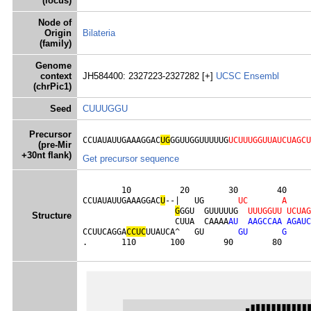
(locus)
Node of
Origin
Bilateria
(family)
Genome
context
JH584400: 2327223-2327282 [+]
UCSC
Ensembl
(chrPic1)
Seed
CUUUGGU
Precursor
CCUAUAUUGAAAGGAC
UG
GGUUGGUUUUUG
UCUUUGGUUAUCUAGCU
(pre-Mir
+30nt flank)
Get precursor sequence
        10          20        30        40     
CCUAUAUUGAAAGGAC
U
--|   UG       
U
C
A
G
GGU  GUUUUUG  
U
U
U
G
G
U
U
U
C
U
A
G
Structure
                   CUUA  CAAAA
A
U
A
A
G
C
C
A
A
A
G
A
U
C
CCUUCAGGA
C
C
U
C
UUAUCA^   GU       
G
U
G
.       110       100        90        80      