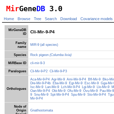
Mir
Gene
DB
3.0
Home
Browse
Tree
Search
Download
Covariance models
MirGeneDB
Cli-Mir-9-P4
ID
Family
MIR-9
(all species)
name
Species
Rock pigeon
(Columba livia)
MiRBase ID
cli-mir-9-3
Paralogues
Cli-Mir-9-P2
Cli-Mir-9-P3
Aca-Mir-9-P4
Agr-Mir-9
Ami-Mir-9-P4
Bfl-Mir-9
Bko-Mir
Dre-Mir-9-P4b
Eba-Mir-9
Egr-Mir-9
Esc-Mir-9
Gga-Mir-
Isc-Mir-9
Lan-Mir-9
Lch-Mir-9-P4
Lgi-Mir-9
Llo-Mir-9
M
Orthologues
Oan-Mir-9-P4
Obi-Mir-9
Ofu-Mir-9
Ovu-Mir-9
Pau-Mir-9
9
Snu-Mir-9
Spt-Mir-9-P4
Spu-Mir-9
Sto-Mir-9-P4
Tgu
Mir-9-P4
Node of
Origin
Gnathostomata