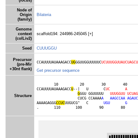
(locus)
Node of
Origin
Bilateria
(family)
Genome
context
scaffold194: 244986-245045 [+]
(colLiv2)
Seed
CUUUGGU
Precursor
CCAUUUUAUAAAGACC
UG
GGUUGGUUUUUC
UCUUUGGUUAUCUAGCU
(pre-Mir
+30nt flank)
Get precursor sequence
        10          20        30        40     
CCAUUUUAUAAAGACC
U
--|   U       C
U
C
A
G
GGU GGUUUUU   
U
U
U
G
G
U
U
U
C
U
A
G
Structure
                   CUCG CCAAAA
A
A
A
G
C
C
A
A
A
G
A
U
C
AAAAGAGGG
C
C
U
C
UUGUCG^   C       
U
G
U
G
.       110       100        90        80      