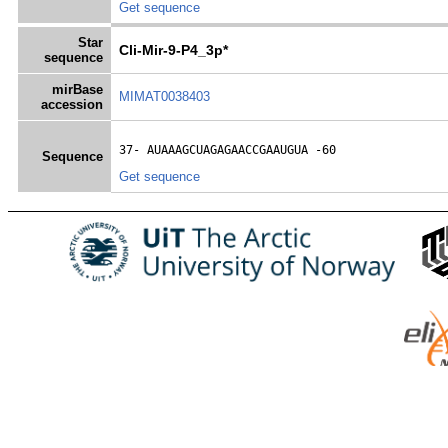
Get sequence
Star
Cli-Mir-9-P4_3p*
sequence
mirBase
MIMAT0038403
accession
37- 
AUAAAGCUAGAGAACCGAAUGUA
 -60
Sequence
Get sequence