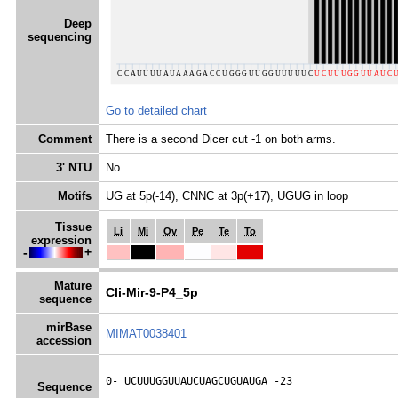
Deep
sequencing
Go to detailed chart
Comment
There is a second Dicer cut -1 on both arms.
3' NTU
No
Motifs
UG at 5p(-14), CNNC at 3p(+17), UGUG in loop
Tissue
Li
Mi
Ov
Pe
Te
To
expression
-
+
Mature
Cli-Mir-9-P4_5p
sequence
mirBase
MIMAT0038401
accession
0- 
UCUUUGGUUAUCUAGCUGUAUGA
 -23
Sequence