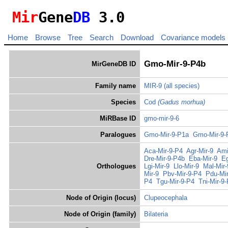
Mir
Gene
DB
3.0
Home
Browse
Tree
Search
Download
Covariance models
Gmo-Mir-9-P4b
MirGeneDB ID
Family name
MIR-9
(all species)
Species
Cod
(Gadus morhua)
MiRBase ID
gmo-mir-9-6
Paralogues
Gmo-Mir-9-P1a
Gmo-Mir-9-
Aca-Mir-9-P4
Agr-Mir-9
Ami
Dre-Mir-9-P4b
Eba-Mir-9
Eg
Orthologues
Lgi-Mir-9
Llo-Mir-9
Mal-Mir
Mir-9
Pbv-Mir-9-P4
Pdu-Mir
P4
Tgu-Mir-9-P4
Tni-Mir-9
Node of Origin (locus)
Clupeocephala
Node of Origin (family)
Bilateria