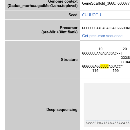
Genome context
GeneScaffold_3660: 680877
(Gadus_morhua.gadMor1.dna.toplevel)
Seed
CUUUGGU
Precursor
GCCCUUUAAGAGACGACGGGUUA
(pre-Mir +30nt flank)
Get precursor sequence
        10          20 
GCCCUUUAAGAGACGAC--|   
                   GGGU
Structure
                   CCUA
GUGCCGAGG
C
U
U
C
AGUACC^   
     110       100     
Deep sequencing