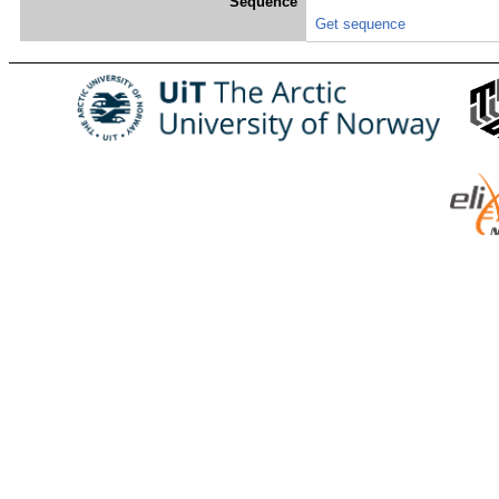
Sequence
Get sequence