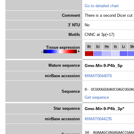
Go to detailed chart
Comment
There is a second Dicer cut 
3' NTU
No
Motifs
CNNC at 3p(+17)
Br
Gi
He
In
Li
Sk
Tissue expression
-
+
Mature sequence
Gmo-Mir-9-P4b_5p
mirBase accession
MIMAT0044076
0- 
UCUUUGGUUAUCUAGCUGUA
Sequence
Get sequence
Star sequence
Gmo-Mir-9-P4b_3p*
mirBase accession
MIMAT0044235
34- 
AUAAAGCUAGAGAACCGAA