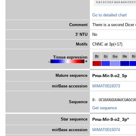
Go to detailed chart
Comment
There is a second Dicer 
3' NTU
No
Motifs
CNNC at 3p(+17)
Br
Gi
Gu
He
Ki
Tissue expression
-
+
Mature sequence
Pma-Mir-9-o2_5p
mirBase accession
MIMAT0019373
0- 
UCUUUGGUUAUCUAGCU
Sequence
Get sequence
Star sequence
Pma-Mir-9-o2_3p*
mirBase accession
MIMAT0019374