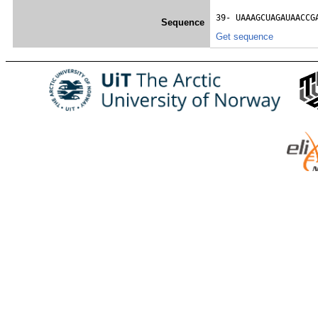
39- 
UAAAGCUAGAUAACCG
Sequence
Get sequence