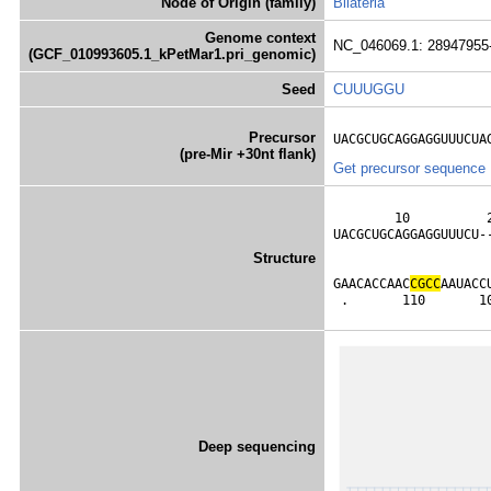
Node of Origin (family)
Bilateria
Genome context
NC_046069.1: 28947955
(GCF_010993605.1_kPetMar1.pri_genomic)
Seed
CUUUGGU
Precursor
UACGCUGCAGGAGGUUUCUA
(pre-Mir +30nt flank)
Get precursor sequence
        10          
UACGCUGCAGGAGGUUUCU-
                    
Structure
                    
GAACACCAAC
C
G
C
C
AAUACC
 .       110       1
Deep sequencing