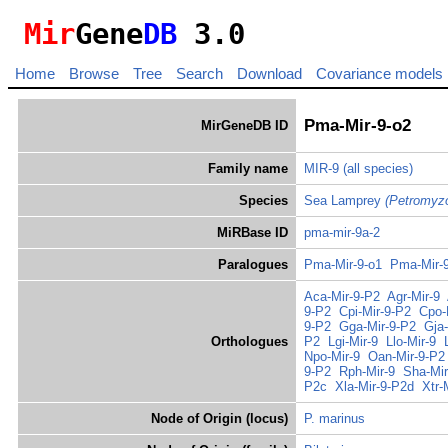
Mir
Gene
DB
3.0
Home
Browse
Tree
Search
Download
Covariance models
Pma-Mir-9-o2
MirGeneDB ID
Family name
MIR-9
(all species)
Species
Sea Lamprey
(Petromyz
MiRBase ID
pma-mir-9a-2
Paralogues
Pma-Mir-9-o1
Pma-Mir-
Aca-Mir-9-P2
Agr-Mir-9
9-P2
Cpi-Mir-9-P2
Cpo-
9-P2
Gga-Mir-9-P2
Gja
Orthologues
P2
Lgi-Mir-9
Llo-Mir-9
Npo-Mir-9
Oan-Mir-9-P2
9-P2
Rph-Mir-9
Sha-Mir
P2c
Xla-Mir-9-P2d
Xtr-
Node of Origin (locus)
P. marinus