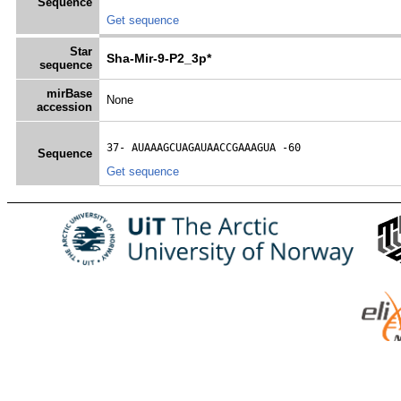
Sequence
Get sequence
Star
Sha-Mir-9-P2_3p*
sequence
mirBase
None
accession
37- 
AUAAAGCUAGAUAACCGAAAGUA
 -60
Sequence
Get sequence