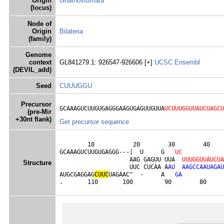
Origin
Gnathostomata
(locus)
Node of
Origin
Bilateria
(family)
Genome
context
GL841279.1: 926547-926606 [+]
UCSC
Ensembl
(DEVIL_add)
Seed
CUUUGGU
Precursor
GCAAAGUCUUGUGAGGGAAGUGAGUUGUUA
UCUUUGGUUAUCUAGCU
(pre-Mir
+30nt flank)
Get precursor sequence
        10           20        30        40    
GCAAAGUCUUGUGAGGG---|  U     G   
U
C
                    AAG GAGUU UUA  
U
U
U
G
G
U
U
A
U
C
U
A
Structure
                    UUC CUCAA A
A
U
A
A
G
C
C
A
A
U
A
G
A
U
AUGCGAGGAG
C
U
U
C
UAGAAC^  -     A   
G
A
.       110       100         90        80     