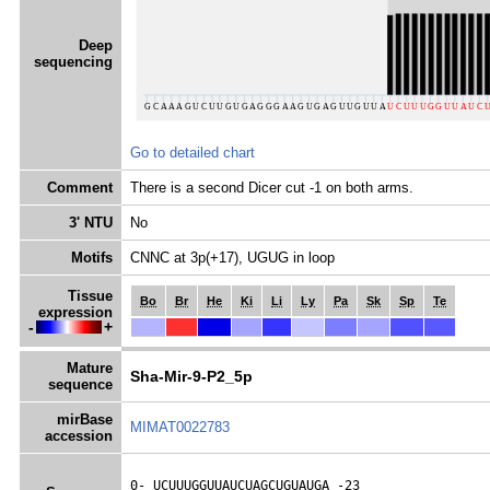
Deep
sequencing
Go to detailed chart
Comment
There is a second Dicer cut -1 on both arms.
3' NTU
No
Motifs
CNNC at 3p(+17), UGUG in loop
Tissue
Bo
Br
He
Ki
Li
Ly
Pa
Sk
Sp
Te
expression
-
+
Mature
Sha-Mir-9-P2_5p
sequence
mirBase
MIMAT0022783
accession
0- 
UCUUUGGUUAUCUAGCUGUAUGA
 -23