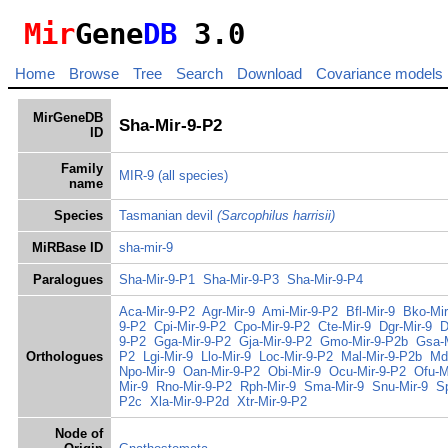
Mir
Gene
DB
3.0
Home
Browse
Tree
Search
Download
Covariance models
MirGeneDB
Sha-Mir-9-P2
ID
Family
MIR-9
(all species)
name
Species
Tasmanian devil
(Sarcophilus harrisii)
MiRBase ID
sha-mir-9
Paralogues
Sha-Mir-9-P1
Sha-Mir-9-P3
Sha-Mir-9-P4
Aca-Mir-9-P2
Agr-Mir-9
Ami-Mir-9-P2
Bfl-Mir-9
Bko-Mir
9-P2
Cpi-Mir-9-P2
Cpo-Mir-9-P2
Cte-Mir-9
Dgr-Mir-9
D
9-P2
Gga-Mir-9-P2
Gja-Mir-9-P2
Gmo-Mir-9-P2b
Gsa-M
Orthologues
P2
Lgi-Mir-9
Llo-Mir-9
Loc-Mir-9-P2
Mal-Mir-9-P2b
Md
Npo-Mir-9
Oan-Mir-9-P2
Obi-Mir-9
Ocu-Mir-9-P2
Ofu-M
Mir-9
Rno-Mir-9-P2
Rph-Mir-9
Sma-Mir-9
Snu-Mir-9
S
P2c
Xla-Mir-9-P2d
Xtr-Mir-9-P2
Node of