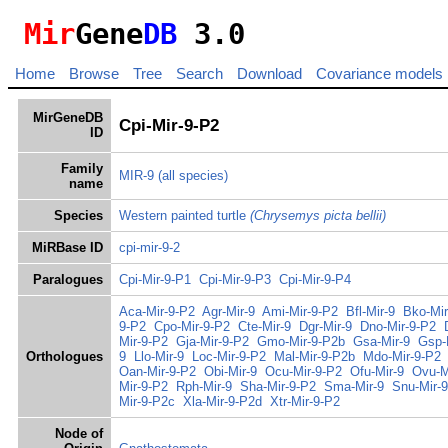
Mir
Gene
DB
3.0
Home
Browse
Tree
Search
Download
Covariance models
MirGeneDB
Cpi-Mir-9-P2
ID
Family
MIR-9
(all species)
name
Species
Western painted turtle
(Chrysemys picta bellii)
MiRBase ID
cpi-mir-9-2
Paralogues
Cpi-Mir-9-P1
Cpi-Mir-9-P3
Cpi-Mir-9-P4
Aca-Mir-9-P2
Agr-Mir-9
Ami-Mir-9-P2
Bfl-Mir-9
Bko-Mir
9-P2
Cpo-Mir-9-P2
Cte-Mir-9
Dgr-Mir-9
Dno-Mir-9-P2
Mir-9-P2
Gja-Mir-9-P2
Gmo-Mir-9-P2b
Gsa-Mir-9
Gsp-
Orthologues
9
Llo-Mir-9
Loc-Mir-9-P2
Mal-Mir-9-P2b
Mdo-Mir-9-P2
Oan-Mir-9-P2
Obi-Mir-9
Ocu-Mir-9-P2
Ofu-Mir-9
Ovu-M
Mir-9-P2
Rph-Mir-9
Sha-Mir-9-P2
Sma-Mir-9
Snu-Mir-9
Mir-9-P2c
Xla-Mir-9-P2d
Xtr-Mir-9-P2
Node of