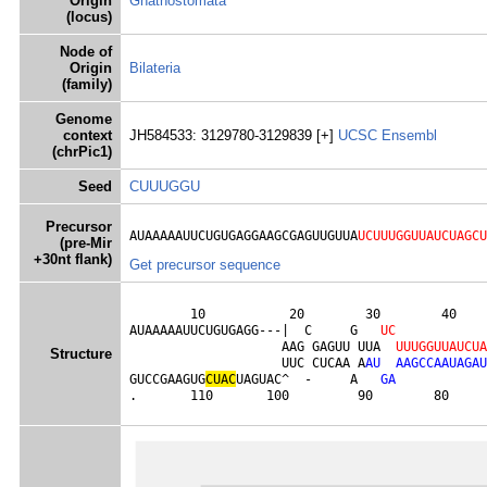
Origin
Gnathostomata
(locus)
Node of
Origin
Bilateria
(family)
Genome
context
JH584533: 3129780-3129839 [+]
UCSC
Ensembl
(chrPic1)
Seed
CUUUGGU
Precursor
AUAAAAAUUCUGUGAGGAAGCGAGUUGUUA
UCUUUGGUUAUCUAGCU
(pre-Mir
+30nt flank)
Get precursor sequence
        10           20        30        40    
AUAAAAAUUCUGUGAGG---|  C     G   
U
C
                    AAG GAGUU UUA  
U
U
U
G
G
U
U
A
U
C
U
A
Structure
                    UUC CUCAA A
A
U
A
A
G
C
C
A
A
U
A
G
A
U
GUCCGAAGUG
C
U
A
C
UAGUAC^  -     A   
G
A
.       110       100         90        80     