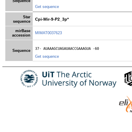
Sequence
Get sequence
Star
Cpi-Mir-9-P2_3p*
sequence
mirBase
MIMAT0037623
accession
37- 
AUAAAGCUAGAUAACCGAAAGUA
 -60
Sequence
Get sequence