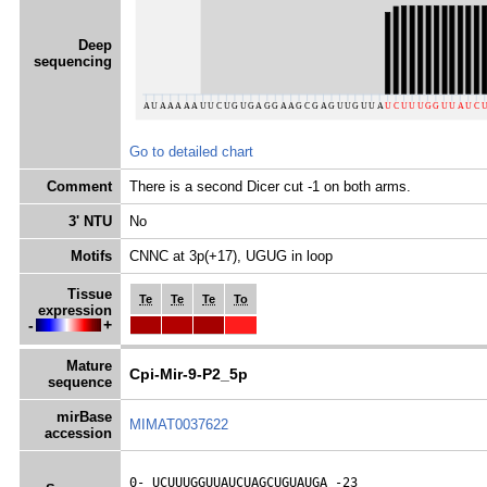
Deep
sequencing
Go to detailed chart
Comment
There is a second Dicer cut -1 on both arms.
3' NTU
No
Motifs
CNNC at 3p(+17), UGUG in loop
Tissue
Te
Te
Te
To
expression
-
+
Mature
Cpi-Mir-9-P2_5p
sequence
mirBase
MIMAT0037622
accession
0- 
UCUUUGGUUAUCUAGCUGUAUGA
 -23